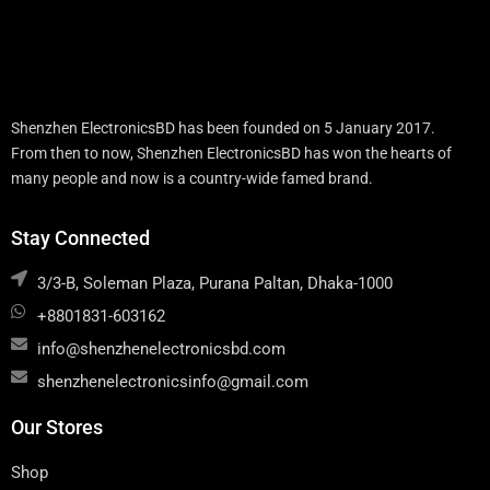
Shenzhen ElectronicsBD has been founded on 5 January 2017.
From then to now, Shenzhen ElectronicsBD has won the hearts of
many people and now is a country-wide famed brand.
Stay Connected
3/3-B, Soleman Plaza, Purana Paltan, Dhaka-1000
+8801831-603162
info@shenzhenelectronicsbd.com
shenzhenelectronicsinfo@gmail.com
Our Stores
Shop