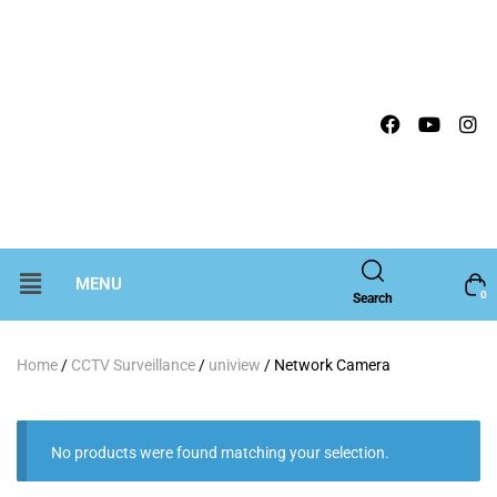
MENU
0
Search
Home
/
CCTV Surveillance
/
uniview
/ Network Camera
No products were found matching your selection.