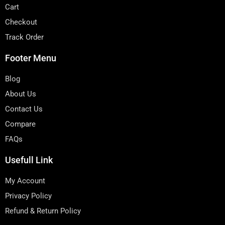
Cart
Checkout
Track Order
Footer Menu
Blog
About Us
Contact Us
Compare
FAQs
Usefull Link
My Account
Privacy Policy
Refund & Return Policy