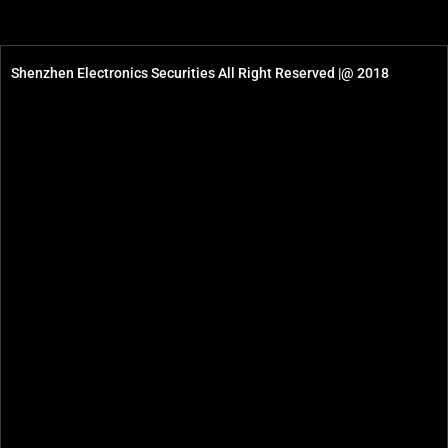
Shenzhen Electronics Securities All Right Reserved |@ 2018