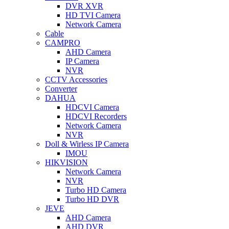
DVR XVR
HD TVI Camera
Network Camera
Cable
CAMPRO
AHD Camera
IP Camera
NVR
CCTV Accessories
Converter
DAHUA
HDCVI Camera
HDCVI Recorders
Network Camera
NVR
Doll & Wirless IP Camera
IMOU
HIKVISION
Network Camera
NVR
Turbo HD Camera
Turbo HD DVR
JEVE
AHD Camera
AHD DVR