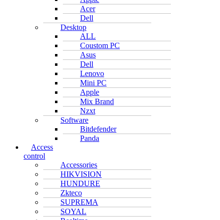
Acer
Dell
Desktop
ALL
Coustom PC
Asus
Dell
Lenovo
Mini PC
Apple
Mix Brand
Nzxt
Software
Bitdefender
Panda
Access
control
Accessories
HIKVISION
HUNDURE
Zkteco
SUPREMA
SOYAL