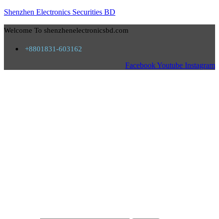
Shenzhen Electronics Securities BD
Welcome To shenzhenelectronicsbd.com
+8801831-603162
Facebook
Youtube
Instagram