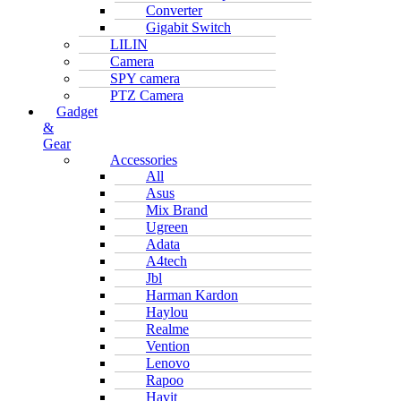
Converter
Gigabit Switch
LILIN
Camera
SPY camera
PTZ Camera
Gadget
&
Gear
Accessories
All
Asus
Mix Brand
Ugreen
Adata
A4tech
Jbl
Harman Kardon
Haylou
Realme
Vention
Lenovo
Rapoo
Havit