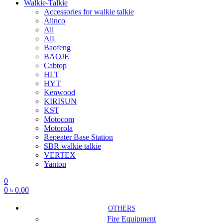
Walkie-Talkie
Accessories for walkie talkie
Alinco
All
AlL
Baofeng
BAOJE
Cabtop
HLT
HYT
Kenwood
KIRISUN
KST
Motocom
Motorola
Repeater Base Station
SBR walkie talkie
VERTEX
Yanton
0
0
৳
0.00
OTHERS
Fire Equipment