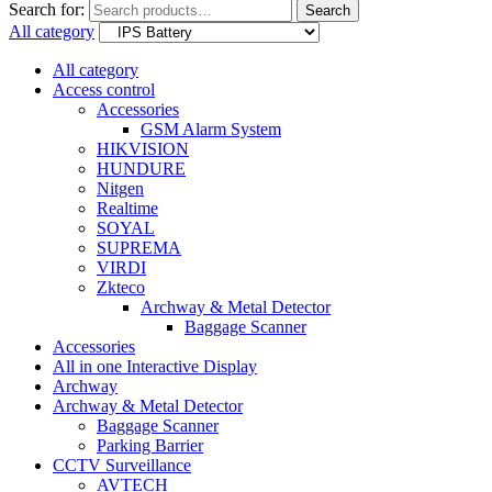
Search for:
Search
All category
All category
Access control
Accessories
GSM Alarm System
HIKVISION
HUNDURE
Nitgen
Realtime
SOYAL
SUPREMA
VIRDI
Zkteco
Archway & Metal Detector
Baggage Scanner
Accessories
All in one Interactive Display
Archway
Archway & Metal Detector
Baggage Scanner
Parking Barrier
CCTV Surveillance
AVTECH