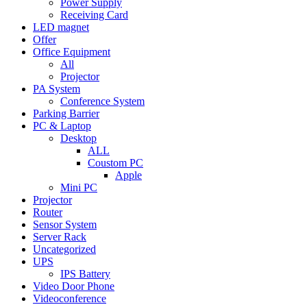
Power Supply
Receiving Card
LED magnet
Offer
Office Equipment
All
Projector
PA System
Conference System
Parking Barrier
PC & Laptop
Desktop
ALL
Coustom PC
Apple
Mini PC
Projector
Router
Sensor System
Server Rack
Uncategorized
UPS
IPS Battery
Video Door Phone
Videoconference