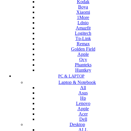
Kodak
Boya
Xiaomi
1More
Ldnio
Amazfit
Logitech
Tp-Link
Remax
Golden Field
Apple
Qcy
Phanteks
Huntkey
PC & LAPTOP
Laptop & Notebook
All
Asus
Hp
Lenovo
Apple
Acer
Dell
Desktop
ALL