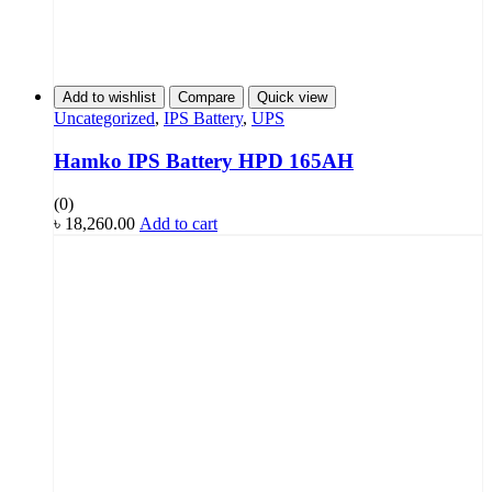
Add to wishlist
Compare
Quick view
Uncategorized
,
IPS Battery
,
UPS
Hamko IPS Battery HPD 165AH
(0)
৳
18,260.00
Add to cart