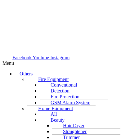
Facebook
Youtube
Instagram
Menu
Others
Fire Equipment
Conventional
Detection
Fire Protection
GSM Alarm System
Home Equipment
All
Beauty
Hair Dryer
Straightener
Trimmer