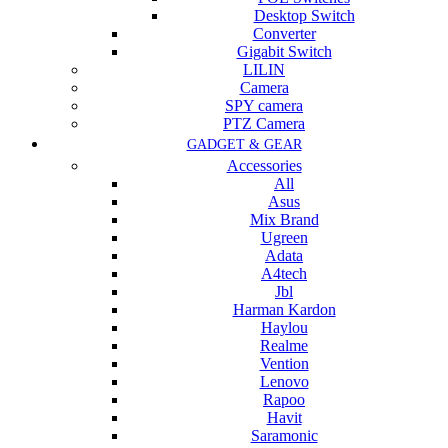
Desktop Switch
Converter
Gigabit Switch
LILIN
Camera
SPY camera
PTZ Camera
GADGET & GEAR
Accessories
All
Asus
Mix Brand
Ugreen
Adata
A4tech
Jbl
Harman Kardon
Haylou
Realme
Vention
Lenovo
Rapoo
Havit
Saramonic