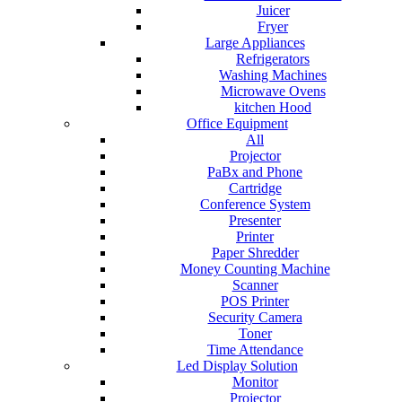
Juicer
Fryer
Large Appliances
Refrigerators
Washing Machines
Microwave Ovens
kitchen Hood
Office Equipment
All
Projector
PaBx and Phone
Cartridge
Conference System
Presenter
Printer
Paper Shredder
Money Counting Machine
Scanner
POS Printer
Security Camera
Toner
Time Attendance
Led Display Solution
Monitor
Projector