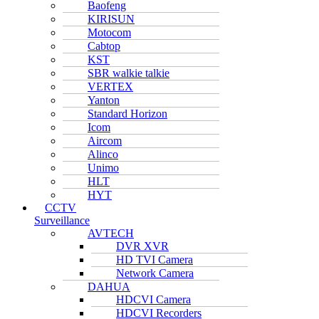
Baofeng
KIRISUN
Motocom
Cabtop
KST
SBR walkie talkie
VERTEX
Yanton
Standard Horizon
Icom
Aircom
Alinco
Unimo
HLT
HYT
CCTV
Surveillance
AVTECH
DVR XVR
HD TVI Camera
Network Camera
DAHUA
HDCVI Camera
HDCVI Recorders