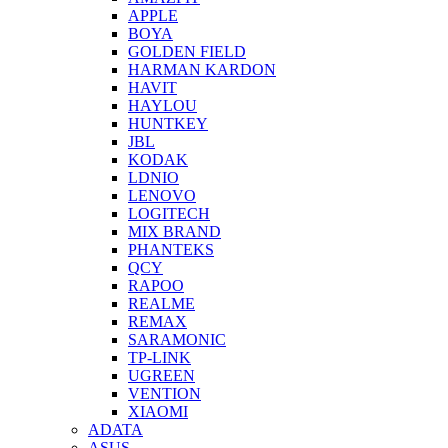
APPLE
BOYA
GOLDEN FIELD
HARMAN KARDON
HAVIT
HAYLOU
HUNTKEY
JBL
KODAK
LDNIO
LENOVO
LOGITECH
MIX BRAND
PHANTEKS
QCY
RAPOO
REALME
REMAX
SARAMONIC
TP-LINK
UGREEN
VENTION
XIAOMI
ADATA
ASUS