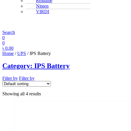
Realtime
Nitgen
VIRDI
MENU
Search
0
0
৳
0.00
Home
/
UPS
/ IPS Battery
Category:
IPS Battery
Filter by
Filter by
Showing all 4 results