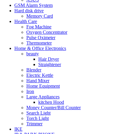
GSM Alarm System
Hard disk drive
Memory Card
Health Care
Fog Machine
Oxygen Concentrator
Pulse Oximeter
Thermometer
Home & Office Electronics
beauty
Hair Dryer
Straightener
Blender
Electric Kettle
Hand Mixer
Home Equipment
Iron
Large Appliances
kitchen Hood
Money Counter/Bill Counter
Search Light
Torch Light
Trimmer
IKE