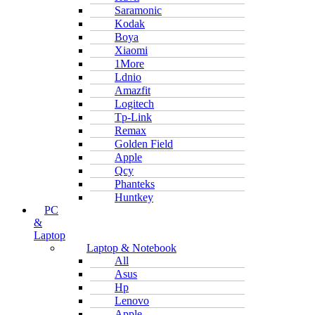
Saramonic
Kodak
Boya
Xiaomi
1More
Ldnio
Amazfit
Logitech
Tp-Link
Remax
Golden Field
Apple
Qcy
Phanteks
Huntkey
PC
&
Laptop
Laptop & Notebook
All
Asus
Hp
Lenovo
Apple