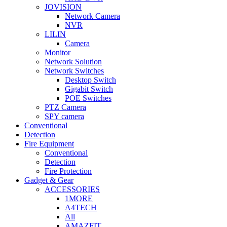
JOVISION
Network Camera
NVR
LILIN
Camera
Monitor
Network Solution
Network Switches
Desktop Switch
Gigabit Switch
POE Switches
PTZ Camera
SPY camera
Conventional
Detection
Fire Equipment
Conventional
Detection
Fire Protection
Gadget & Gear
ACCESSORIES
1MORE
A4TECH
All
AMAZFIT