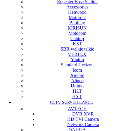
Repeater Base Station
Accessories
Kenwood
Motorola
Baofeng
KIRISUN
Motocom
Cabtop
KST
SBR walkie talkie
VERTEX
Yanton
Standard Horizon
Icom
Aircom
Alinco
Unimo
HLT
HYT
CCTV SURVEILLANCE
AVTECH
DVR XVR
HD TVI Camera
Network Camera
DAHUA