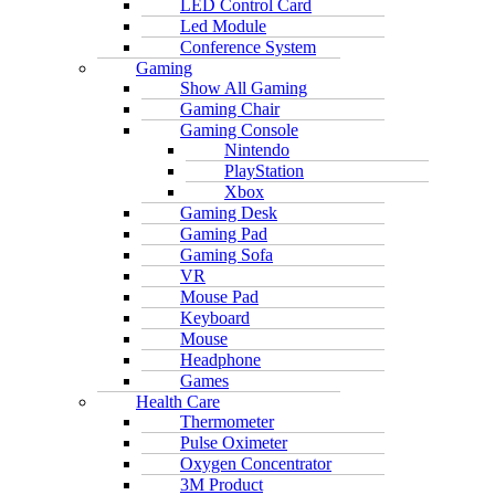
LED Control Card
Led Module
Conference System
Gaming
Show All Gaming
Gaming Chair
Gaming Console
Nintendo
PlayStation
Xbox
Gaming Desk
Gaming Pad
Gaming Sofa
VR
Mouse Pad
Keyboard
Mouse
Headphone
Games
Health Care
Thermometer
Pulse Oximeter
Oxygen Concentrator
3M Product