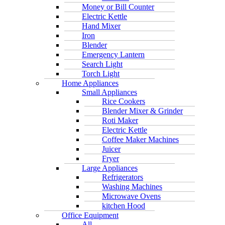
Money or Bill Counter
Electric Kettle
Hand Mixer
Iron
Blender
Emergency Lantern
Search Light
Torch Light
Home Appliances
Small Appliances
Rice Cookers
Blender Mixer & Grinder
Roti Maker
Electric Kettle
Coffee Maker Machines
Juicer
Fryer
Large Appliances
Refrigerators
Washing Machines
Microwave Ovens
kitchen Hood
Office Equipment
All