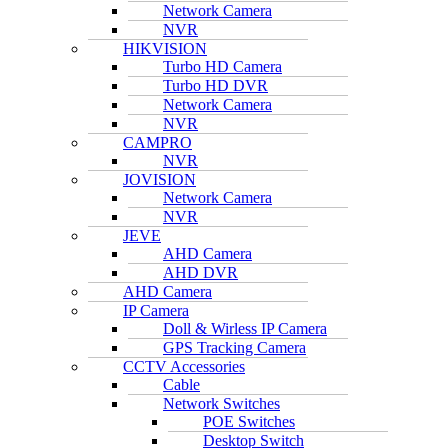
Network Camera
NVR
HIKVISION
Turbo HD Camera
Turbo HD DVR
Network Camera
NVR
CAMPRO
NVR
JOVISION
Network Camera
NVR
JEVE
AHD Camera
AHD DVR
AHD Camera
IP Camera
Doll & Wirless IP Camera
GPS Tracking Camera
CCTV Accessories
Cable
Network Switches
POE Switches
Desktop Switch