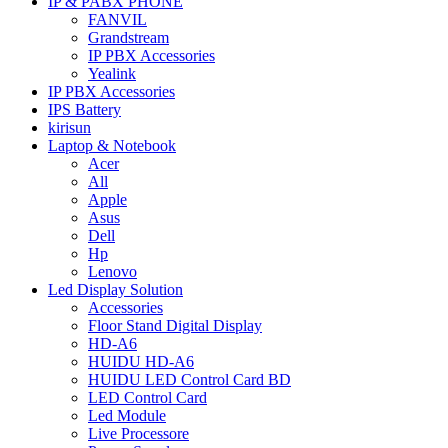
IP & PABX PHONE
FANVIL
Grandstream
IP PBX Accessories
Yealink
IP PBX Accessories
IPS Battery
kirisun
Laptop & Notebook
Acer
All
Apple
Asus
Dell
Hp
Lenovo
Led Display Solution
Accessories
Floor Stand Digital Display
HD-A6
HUIDU HD-A6
HUIDU LED Control Card BD
LED Control Card
Led Module
Live Processore