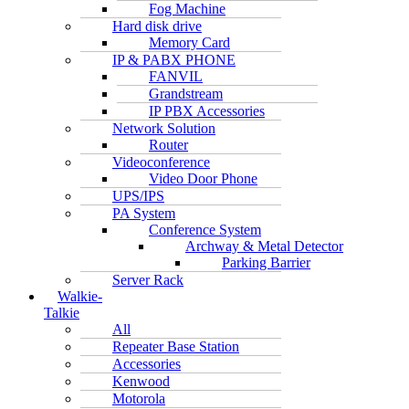
Fog Machine
Hard disk drive
Memory Card
IP & PABX PHONE
FANVIL
Grandstream
IP PBX Accessories
Network Solution
Router
Videoconference
Video Door Phone
UPS/IPS
PA System
Conference System
Archway & Metal Detector
Parking Barrier
Server Rack
Walkie-
Talkie
All
Repeater Base Station
Accessories
Kenwood
Motorola