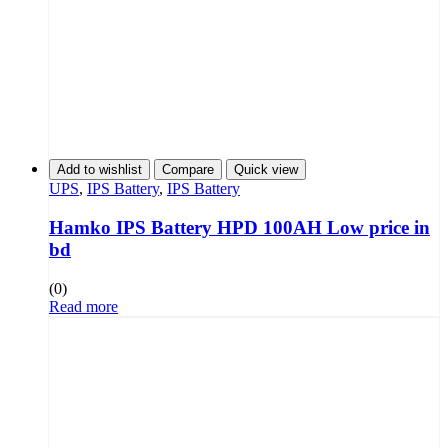
Add to wishlist
Compare
Quick view
UPS
,
IPS Battery
,
IPS Battery
Hamko IPS Battery HPD 100AH Low price in
bd
(0)
Read more