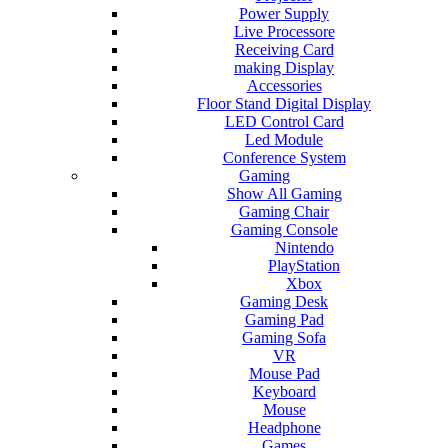
Power Supply
Live Processore
Receiving Card
making Display
Accessories
Floor Stand Digital Display
LED Control Card
Led Module
Conference System
Gaming
Show All Gaming
Gaming Chair
Gaming Console
Nintendo
PlayStation
Xbox
Gaming Desk
Gaming Pad
Gaming Sofa
VR
Mouse Pad
Keyboard
Mouse
Headphone
Games