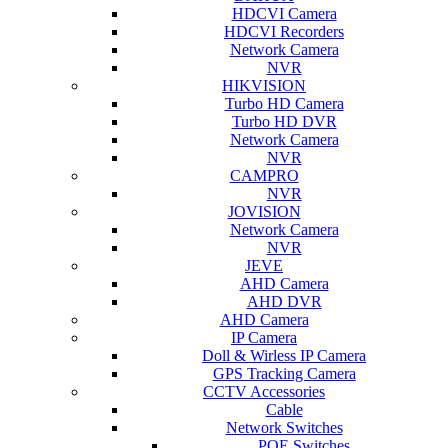
HDCVI Camera
HDCVI Recorders
Network Camera
NVR
HIKVISION
Turbo HD Camera
Turbo HD DVR
Network Camera
NVR
CAMPRO
NVR
JOVISION
Network Camera
NVR
JEVE
AHD Camera
AHD DVR
AHD Camera
IP Camera
Doll & Wirless IP Camera
GPS Tracking Camera
CCTV Accessories
Cable
Network Switches
POE Switches