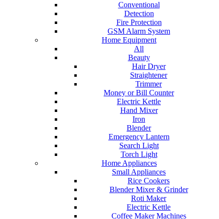
Conventional
Detection
Fire Protection
GSM Alarm System
Home Equipment
All
Beauty
Hair Dryer
Straightener
Trimmer
Money or Bill Counter
Electric Kettle
Hand Mixer
Iron
Blender
Emergency Lantern
Search Light
Torch Light
Home Appliances
Small Appliances
Rice Cookers
Blender Mixer & Grinder
Roti Maker
Electric Kettle
Coffee Maker Machines