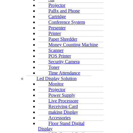
Projector
PaBx and Phone
Cartridge
Conference System
Presenter
Printer
Paper Shredder
Money Counting Machine
Scanner
POS Printer
Security Camera
Toner
Time Attendance
Led Display Solution
Monitor
Projector
Power Supply
Live Processore
Receiving Card
making Display
Accessories
Floor Stand Digital
Display