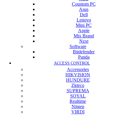
Coustom PC
Asus
Dell
Lenovo
Mini PC
Apple
Mix Brand
Nzxt
Software
Bitdefender
Panda
ACCESS CONTROL
Accessories
HIKVISION
HUNDURE
Zkteco
SUPREMA
SOYAL
Realtime
Nitgen
VIRDI