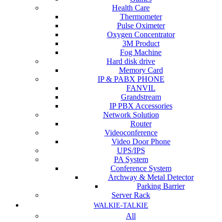
Health Care
Thermometer
Pulse Oximeter
Oxygen Concentrator
3M Product
Fog Machine
Hard disk drive
Memory Card
IP & PABX PHONE
FANVIL
Grandstream
IP PBX Accessories
Network Solution
Router
Videoconference
Video Door Phone
UPS/IPS
PA System
Conference System
Archway & Metal Detector
Parking Barrier
Server Rack
WALKIE-TALKIE
All