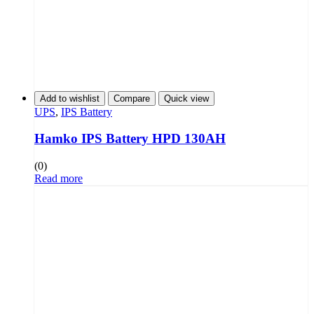
Add to wishlist
Compare
Quick view
UPS
,
IPS Battery
Hamko IPS Battery HPD 130AH
(0)
Read more