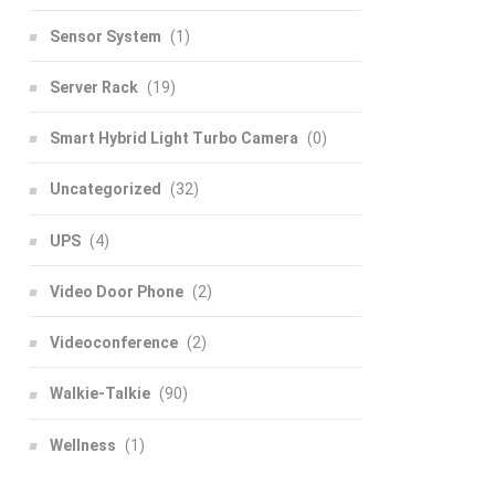
Sensor System
(1)
Server Rack
(19)
Smart Hybrid Light Turbo Camera
(0)
Uncategorized
(32)
UPS
(4)
Video Door Phone
(2)
Videoconference
(2)
Walkie-Talkie
(90)
Wellness
(1)