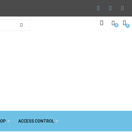
0
0
TOP
ACCESS CONTROL