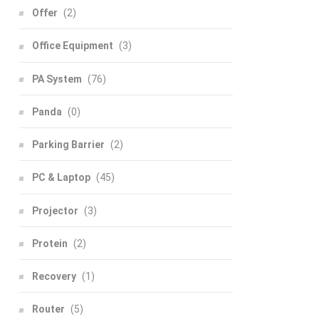
Offer
(2)
Office Equipment
(3)
PA System
(76)
Panda
(0)
Parking Barrier
(2)
PC & Laptop
(45)
Projector
(3)
Protein
(2)
Recovery
(1)
Router
(5)