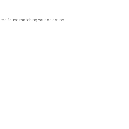
ere found matching your selection.