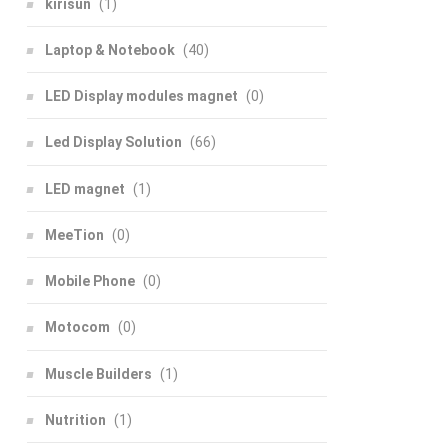
kirisun
(1)
Laptop & Notebook
(40)
LED Display modules magnet
(0)
Led Display Solution
(66)
LED magnet
(1)
MeeTion
(0)
Mobile Phone
(0)
Motocom
(0)
Muscle Builders
(1)
Nutrition
(1)