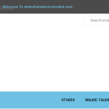
Welcome To shenzhenelectronicsbd.com
Compare
OTHERS
WALKIE-TALKI