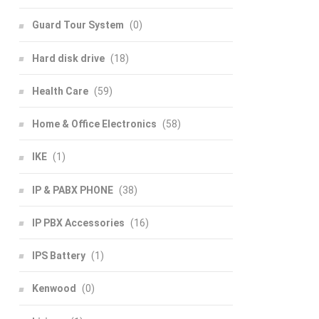
Guard Tour System
(0)
Hard disk drive
(18)
Health Care
(59)
Home & Office Electronics
(58)
IKE
(1)
IP & PABX PHONE
(38)
IP PBX Accessories
(16)
IPS Battery
(1)
Kenwood
(0)