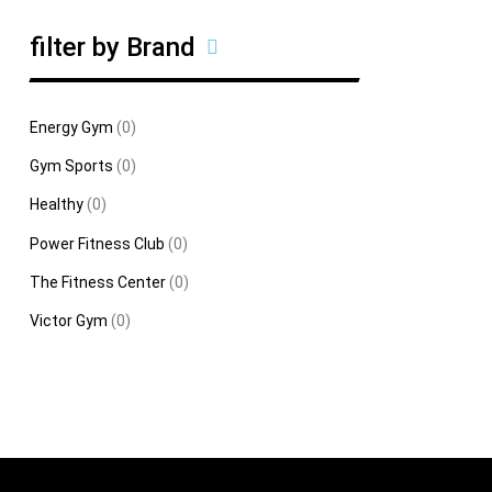
filter by Brand
Energy Gym
(0)
Gym Sports
(0)
Healthy
(0)
Power Fitness Club
(0)
The Fitness Center
(0)
Victor Gym
(0)