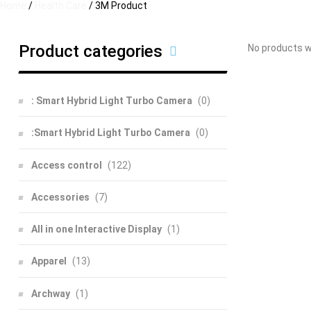
Home
/
Health Care
/ 3M Product
Product categories
No products w
: Smart Hybrid Light Turbo Camera
(0)
:Smart Hybrid Light Turbo Camera
(0)
Access control
(122)
Accessories
(7)
All in one Interactive Display
(1)
Apparel
(13)
Archway
(1)