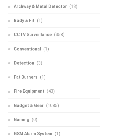
Archway & Metal Detector
(13)
Body & Fit
(1)
CCTV Surveillance
(358)
Conventional
(1)
Detection
(3)
Fat Burners
(1)
Fire Equipment
(43)
Gadget & Gear
(1085)
Gaming
(0)
GSM Alarm System
(1)