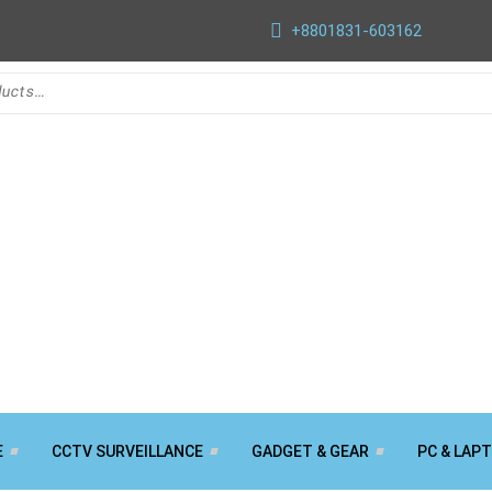
+8801831-603162
E
CCTV SURVEILLANCE
GADGET & GEAR
PC & LAP