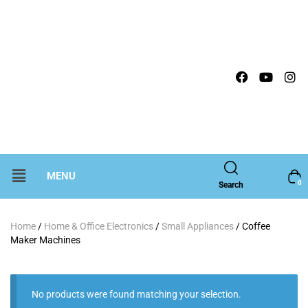
MENU
0
Search
Home
/
Home & Office Electronics
/
Small Appliances
/ Coffee
Maker Machines
No products were found matching your selection.