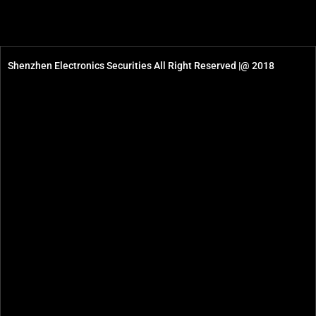
Shenzhen Electronics Securities All Right Reserved |@ 2018