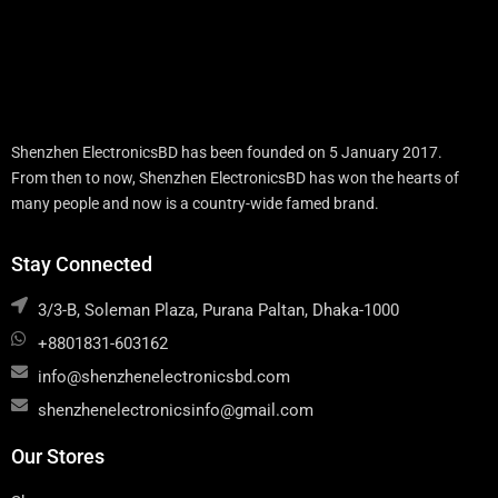
Shenzhen ElectronicsBD has been founded on 5 January 2017.
From then to now, Shenzhen ElectronicsBD has won the hearts of
many people and now is a country-wide famed brand.
Stay Connected
3/3-B, Soleman Plaza, Purana Paltan, Dhaka-1000
+8801831-603162
info@shenzhenelectronicsbd.com
shenzhenelectronicsinfo@gmail.com
Our Stores