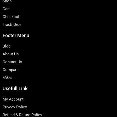
Shop
Cart
Checkout
Track Order
Footer Menu
Blog
About Us
Contact Us
Compare
FAQs
Usefull Link
My Account
Privacy Policy
Refund & Return Policy