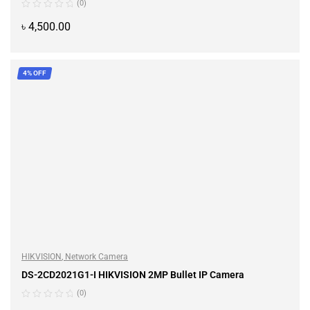
(0)
৳
4,500.00
ADD TO CART
4% OFF
HIKVISION
,
Network Camera
DS-2CD2021G1-I HIKVISION 2MP Bullet IP Camera
(0)