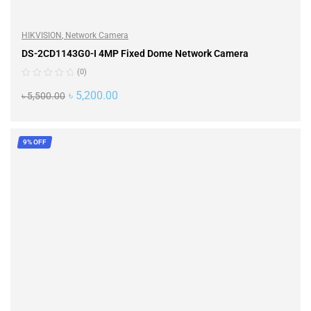
HIKVISION
,
Network Camera
DS-2CD1143G0-I 4MP Fixed Dome Network Camera
(0)
৳
5,200.00
৳
5,500.00
ADD TO CART
9% OFF