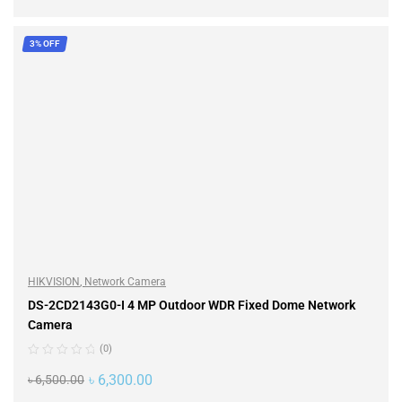
ADD TO CART
3% OFF
HIKVISION
,
Network Camera
DS-2CD2143G0-I 4 MP Outdoor WDR Fixed Dome Network
Camera
(0)
৳
6,300.00
৳
6,500.00