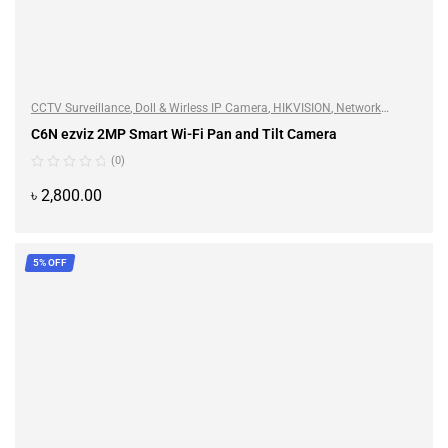
CCTV Surveillance
,
Doll & Wirless IP Camera
,
HIKVISION
,
Network
Camera
C6N ezviz 2MP Smart Wi-Fi Pan and Tilt Camera
(0)
৳
2,800.00
ADD TO CART
5% OFF