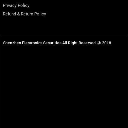
Privacy Policy
Refund & Return Policy
Shenzhen Electronics Securities All Right Reserved |@ 2018