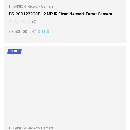
HIKVISION
,
Network Camera
DS-2CD1223G0E-I 2 MP IR Fixed Network Turret Camera
(0)
৳
3,200.00
৳
3,500.00
ADD TO CART
6% OFF
HIKVISION
,
Network Camera