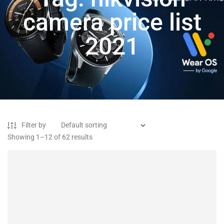
camera price list
2021
Filter by
Showing 1–12 of 62 results