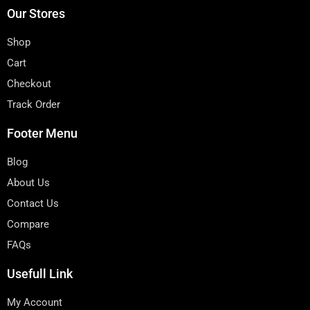
Our Stores
Shop
Cart
Checkout
Track Order
Footer Menu
Blog
About Us
Contact Us
Compare
FAQs
Usefull Link
My Account