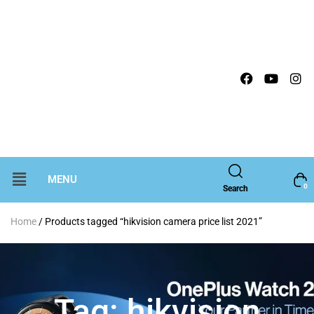
MENU
0
Search
Home
/ Products tagged “hikvision camera price list 2021”
Tag:
hikvision