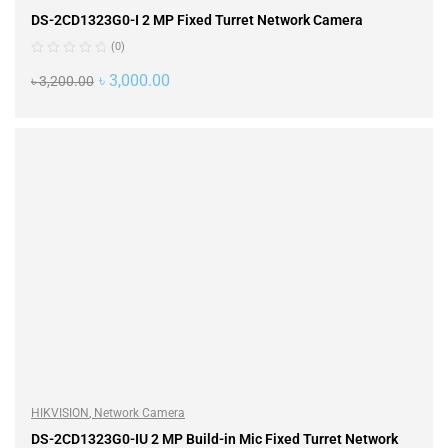
DS-2CD1323G0-I 2 MP Fixed Turret Network Camera
(0)
৳
3,000.00
৳
3,200.00
ADD TO CART
HIKVISION
,
Network Camera
DS-2CD1323G0-IU 2 MP Build-in Mic Fixed Turret Network