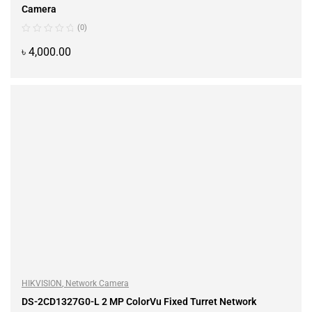
Camera
(0)
৳
4,000.00
ADD TO CART
HIKVISION
,
Network Camera
DS-2CD1327G0-L 2 MP ColorVu Fixed Turret Network