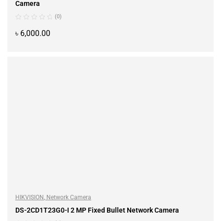
Camera
(0)
৳
6,000.00
ADD TO CART
HIKVISION
,
Network Camera
DS-2CD1T23G0-I 2 MP Fixed Bullet Network Camera