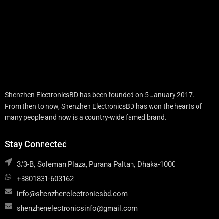
Shenzhen ElectronicsBD has been founded on 5 January 2017.
From then to now, Shenzhen ElectronicsBD has won the hearts of
many people and now is a country-wide famed brand.
Stay Connected
3/3-B, Soleman Plaza, Purana Paltan, Dhaka-1000
+8801831-603162
info@shenzhenelectronicsbd.com
shenzhenelectronicsinfo@gmail.com