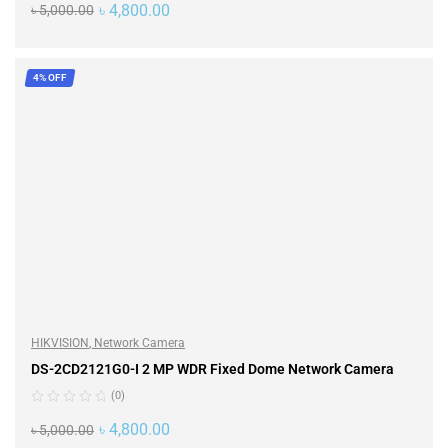
৳
4,800.00
৳
5,000.00
ADD TO CART
4% OFF
HIKVISION
,
Network Camera
DS-2CD2121G0-I 2 MP WDR Fixed Dome Network Camera
(0)
৳
4,800.00
৳
5,000.00