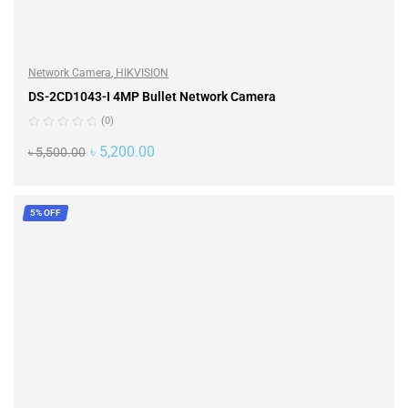
Network Camera
,
HIKVISION
DS-2CD1043-I 4MP Bullet Network Camera
(0)
৳
5,200.00
৳
5,500.00
ADD TO CART
5% OFF