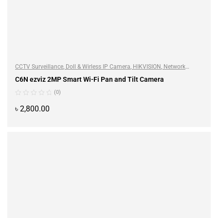
CCTV Surveillance
,
Doll & Wirless IP Camera
,
HIKVISION
,
Network
Camera
C6N ezviz 2MP Smart Wi-Fi Pan and Tilt Camera
(0)
৳
2,800.00
ADD TO CART