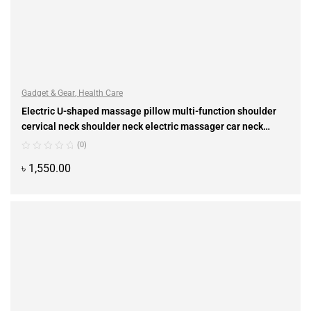
Gadget & Gear
,
Health Care
Electric U-shaped massage pillow multi-function shoulder
cervical neck shoulder neck electric massager car neck
instrument
(0)
৳
1,550.00
ADD TO CART