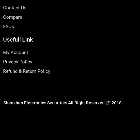
Contact Us
Compare
FAQs
Usefull Link
My Account
Privacy Policy
Refund & Return Policy
Shenzhen Electronics Securities All Right Reserved |@ 2018