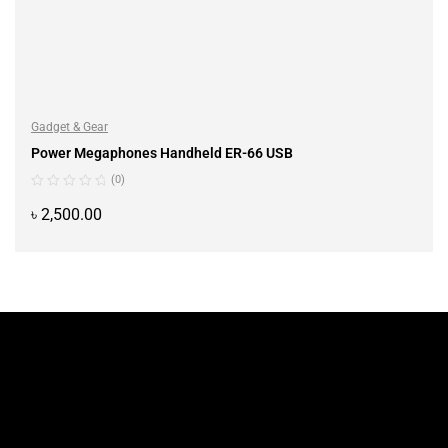
Gadget & Gear
Power Megaphones Handheld ER-66 USB
(0)
৳
2,500.00
ADD TO CART