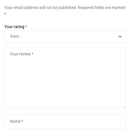
Your email address will not be published.
Required fields are marked
*
Your rating
*