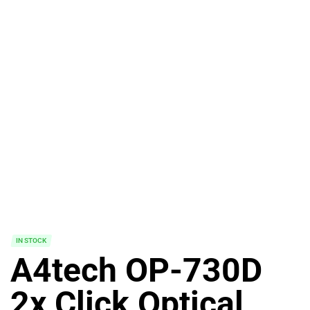
IN STOCK
A4tech OP-730D
2x Click Optical