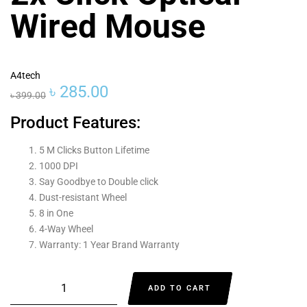
Wired Mouse
A4tech
৳
285.00
৳
399.00
Product Features:
5 M Clicks Button Lifetime
1000 DPI
Say Goodbye to Double click
Dust-resistant Wheel
8 in One
4-Way Wheel
Warranty: 1 Year Brand Warranty
ADD TO CART