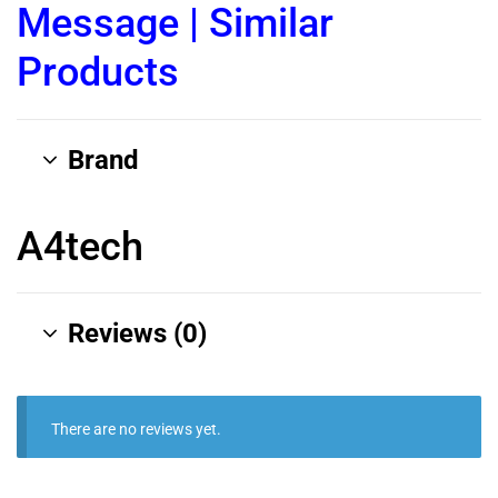
Message
|
Similar
Products
Brand
A4tech
Reviews (0)
There are no reviews yet.