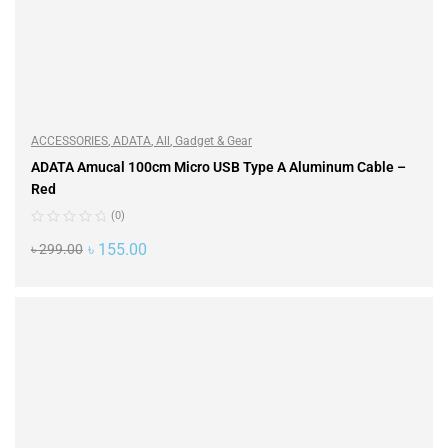
ACCESSORIES
,
ADATA
,
All
,
Gadget & Gear
ADATA Amucal 100cm Micro USB Type A Aluminum Cable –
Red
(0)
৳
155.00
৳
299.00
ADD TO CART