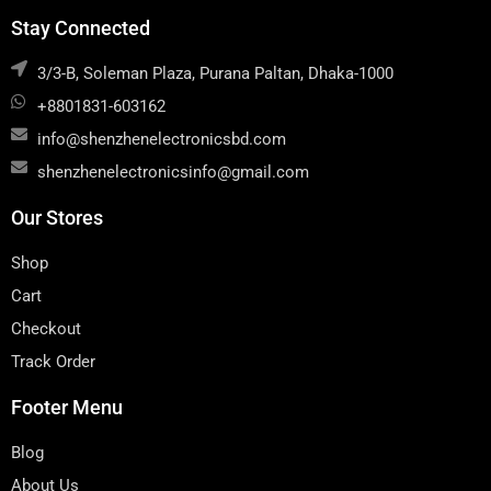
Stay Connected
3/3-B, Soleman Plaza, Purana Paltan, Dhaka-1000
+8801831-603162
info@shenzhenelectronicsbd.com
shenzhenelectronicsinfo@gmail.com
Our Stores
Shop
Cart
Checkout
Track Order
Footer Menu
Blog
About Us