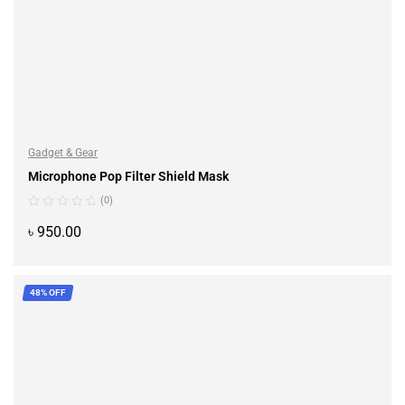
Gadget & Gear
Microphone Pop Filter Shield Mask
(0)
৳
950.00
ADD TO CART
48% OFF