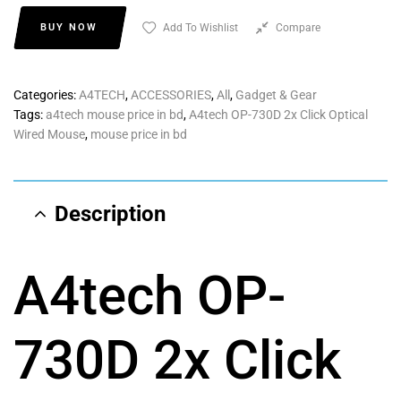
BUY NOW
Add To Wishlist
Compare
Categories:
A4TECH
,
ACCESSORIES
,
All
,
Gadget & Gear
Tags:
a4tech mouse price in bd
,
A4tech OP-730D 2x Click Optical
Wired Mouse
,
mouse price in bd
Description
A4tech OP-
730D 2x Click