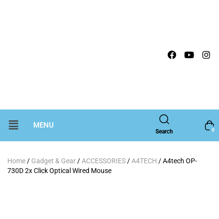
MENU
0
Search
Home
/
Gadget & Gear
/
ACCESSORIES
/
A4TECH
/ A4tech OP-
730D 2x Click Optical Wired Mouse