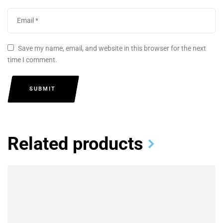
Save my name, email, and website in this browser for the next
time I comment.
SUBMIT
Related products