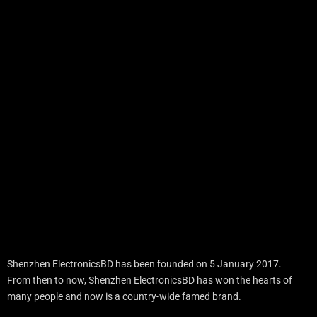
Shenzhen ElectronicsBD has been founded on 5 January 2017.
From then to now, Shenzhen ElectronicsBD has won the hearts of
many people and now is a country-wide famed brand.