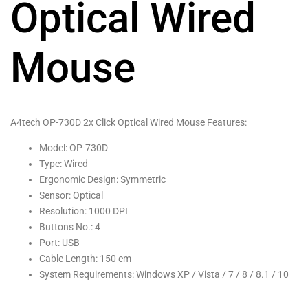
Optical Wired
Mouse
A4tech OP-730D 2x Click Optical Wired Mouse Features:
Model: OP-730D
Type: Wired
Ergonomic Design: Symmetric
Sensor: Optical
Resolution: 1000 DPI
Buttons No.: 4
Port: USB
Cable Length: 150 cm
System Requirements: Windows XP / Vista / 7 / 8 / 8.1 / 10