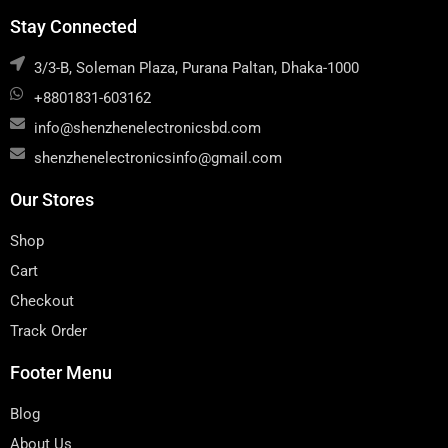
Stay Connected
3/3-B, Soleman Plaza, Purana Paltan, Dhaka-1000
+8801831-603162
info@shenzhenelectronicsbd.com
shenzhenelectronicsinfo@gmail.com
Our Stores
Shop
Cart
Checkout
Track Order
Footer Menu
Blog
About Us