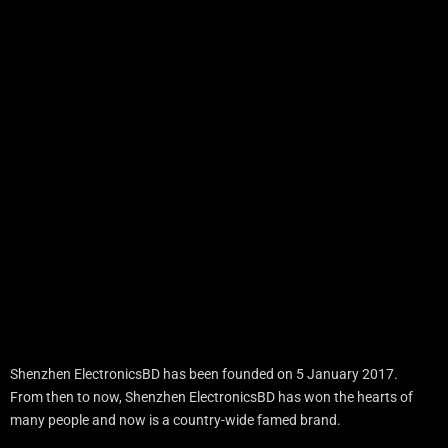
Shenzhen ElectronicsBD has been founded on 5 January 2017.
From then to now, Shenzhen ElectronicsBD has won the hearts of
many people and now is a country-wide famed brand.