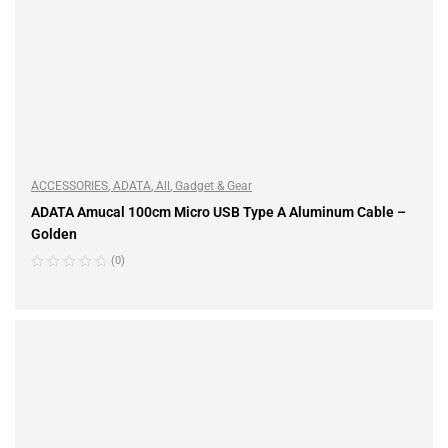
ACCESSORIES
,
ADATA
,
All
,
Gadget & Gear
ADATA Amucal 100cm Micro USB Type A Aluminum Cable –
Golden
(0)
READ MORE