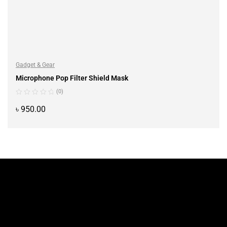
Gadget & Gear
Microphone Pop Filter Shield Mask
(0)
৳
950.00
ADD TO CART