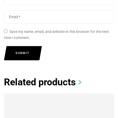
Save my name, email, and website in this browser for the next
time I comment.
SUBMIT
Related products