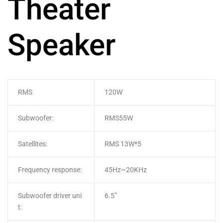
Theater
Speaker
RMS
120W
Subwoofer:
RMS55W
Satellites:
RMS 13W*5
Frequency response:
45Hz~20KHz
Subwoofer driver uni
6.5”
t: