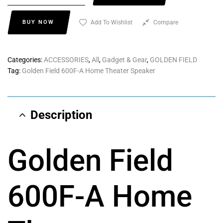
BUY NOW
Add To Wishlist
Compare
Categories:
ACCESSORIES
,
All
,
Gadget & Gear
,
GOLDEN FIELD
Tag:
Golden Field 600F-A Home Theater Speaker
Description
Golden Field
600F-A Home