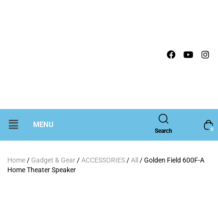
MENU
0
Search
Home
/
Gadget & Gear
/
ACCESSORIES
/
All
/ Golden Field 600F-A
Home Theater Speaker