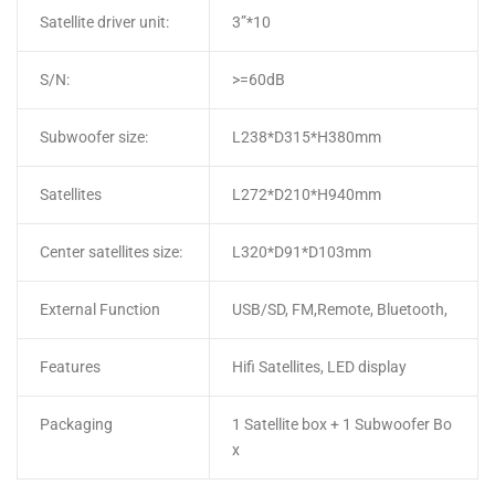
Satellite driver unit:
3”*10
S/N:
>=60dB
Subwoofer size:
L238*D315*H380mm
Satellites
L272*D210*H940mm
Center satellites size:
L320*D91*D103mm
External Function
USB/SD, FM,Remote, Bluetooth,
Features
Hifi Satellites, LED display
Packaging
1 Satellite box + 1 Subwoofer Bo
x