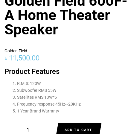
Golden Field 600F-
A Home Theater
Speaker
Golden Field
৳
11,500.00
Product Features
R.M.S: 120W
Subwoofer RMS 55W
Satellites RMS 13W*5
Frequency response 45Hz~20KHz
1 Year Brand Warranty
ADD TO CART