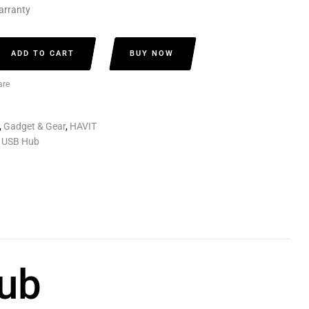
arranty
ADD TO CART
BUY NOW
re
,
Gadget & Gear
,
HAVIT
 USB Hub
ub