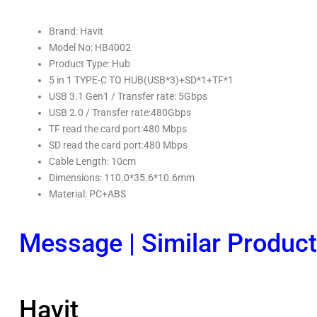
Brand: Havit
Model No: HB4002
Product Type: Hub
5 in 1 TYPE-C TO HUB(USB*3)+SD*1+TF*1
USB 3.1 Gen1 / Transfer rate: 5Gbps
USB 2.0 / Transfer rate:480Gbps
TF read the card port:480 Mbps
SD read the card port:480 Mbps
Cable Length: 10cm
Dimensions: 110.0*35.6*10.6mm
Material: PC+ABS
Message
|
Similar Produc
Havit