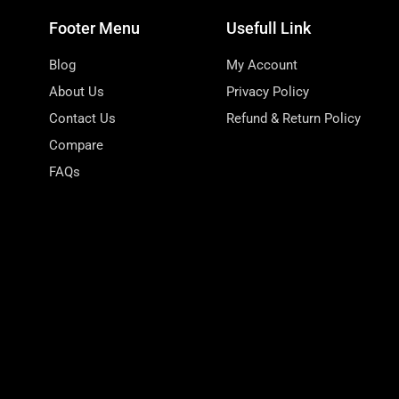
Footer Menu
Usefull Link
Blog
My Account
About Us
Privacy Policy
Contact Us
Refund & Return Policy
Compare
FAQs