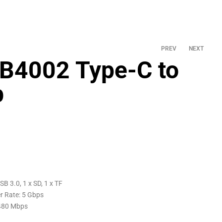
PREV
NEXT
B4002 Type-C to
b
SB 3.0, 1 x SD, 1 x TF
r Rate: 5 Gbps
 480 Mbps