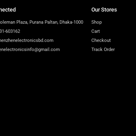
nected
Our Stores
Soleman Plaza, Purana Paltan, Dhaka-1000
Shop
31-603162
Cart
henzhenelectronicsbd.com
Checkout
enelectronicsinfo@gmail.com
Track Order