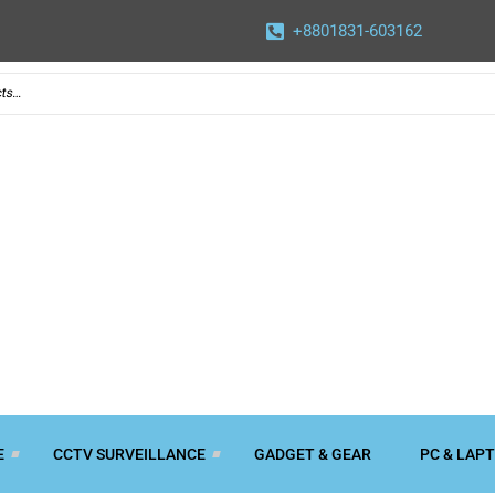
+8801831-603162
E
CCTV SURVEILLANCE
GADGET & GEAR
PC & LAP