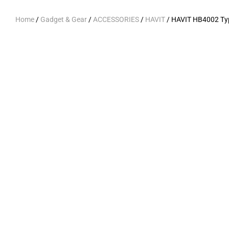
Home
/
Gadget & Gear
/
ACCESSORIES
/
HAVIT
/ HAVIT HB4002 Ty