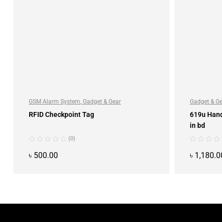
GSM Alarm System
,
Gadget & Gear
Gadget & G
RFID Checkpoint Tag
619u Han
in bd
(0)
৳
500.00
৳
1,180.0
ADD TO CART