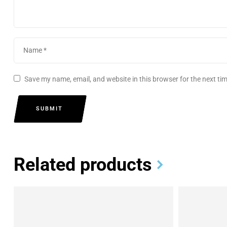
Save my name, email, and website in this browser for the next t
SUBMIT
Related products