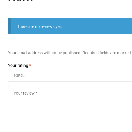
There are no reviews yet.
Your email address will not be published.
Required fields are marked
Your rating
*