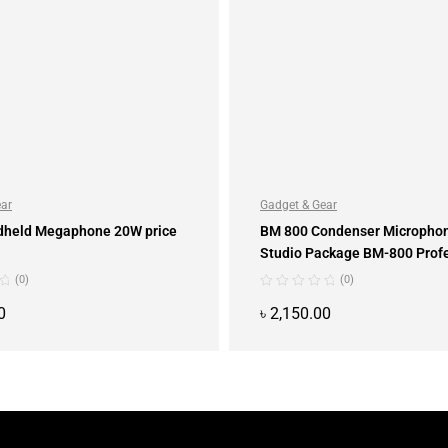
ear
Gadget & Gear
dheld Megaphone 20W price
BM 800 Condenser Microphon
Studio Package BM-800 Prof
Condenser
(0)
(0)
0
৳
2,150.00
ADD TO CART
ADD TO CART