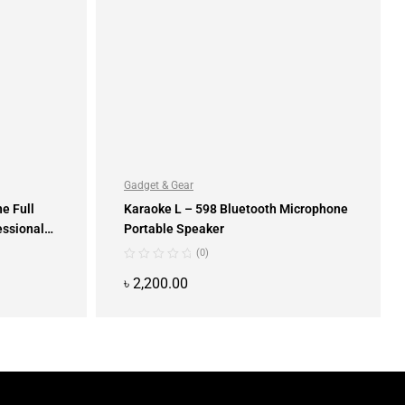
Gadget & Gear
e Full
Karaoke L – 598 Bluetooth Microphone
essional
Portable Speaker
(0)
৳
2,200.00
ADD TO CART