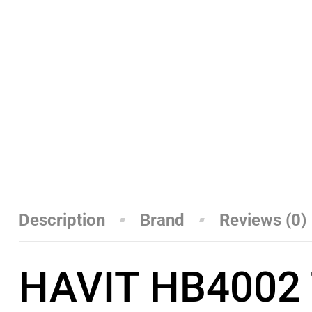
Description
Brand
Reviews (0)
HAVIT HB4002 