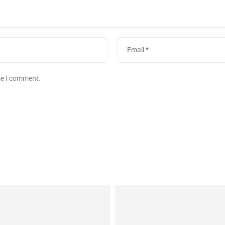
ime I comment.