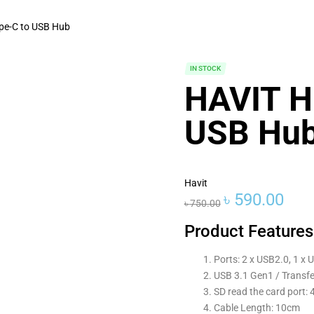
pe-C to USB Hub
IN STOCK
HAVIT H
USB Hu
Havit
৳
590.00
৳
750.00
Product Features
Ports: 2 x USB2.0, 1 x U
USB 3.1 Gen1 / Transfe
SD read the card port:
Cable Length: 10cm