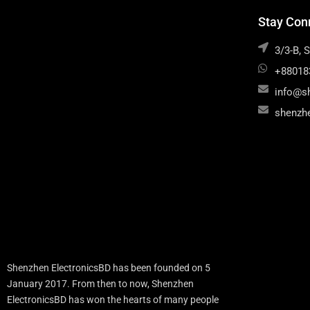
Stay Con
3/3-B, 
+88018
info@s
shenzh
Shenzhen ElectronicsBD has been founded on 5
January 2017. From then to now, Shenzhen
ElectronicsBD has won the hearts of many people