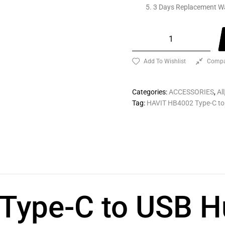
3 Days Replacement W
Add To Wishlist
Compa
Categories:
ACCESSORIES
,
All
Tag:
HAVIT HB4002 Type-C to
Type-C to USB H