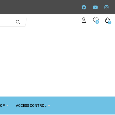
0
0
TOP
ACCESS CONTROL