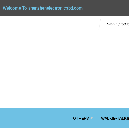
Welcome To shenzhenelectronicsbd.com
OTHERS
WALKIE-TALKI