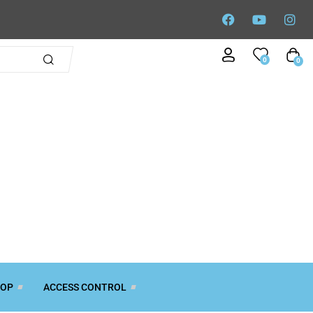
0
0
TOP
ACCESS CONTROL