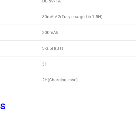
DC 5V/1A
30mAh*2(Fully charged in 1.5H)
300mAh
3-3.5H(BT)
3H
2H(Charging case)
ts