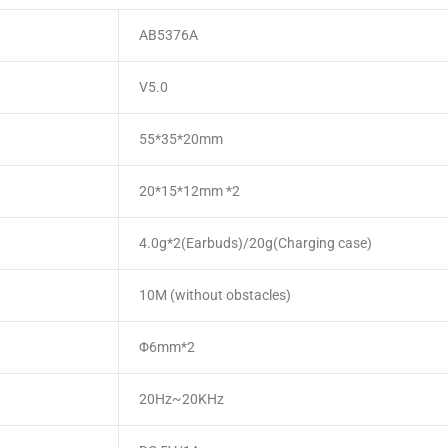
AB5376A
V5.0
55*35*20mm
20*15*12mm *2
4.0g*2(Earbuds)/20g(Charging case)
10M (without obstacles)
Φ6mm*2
20Hz~20KHz