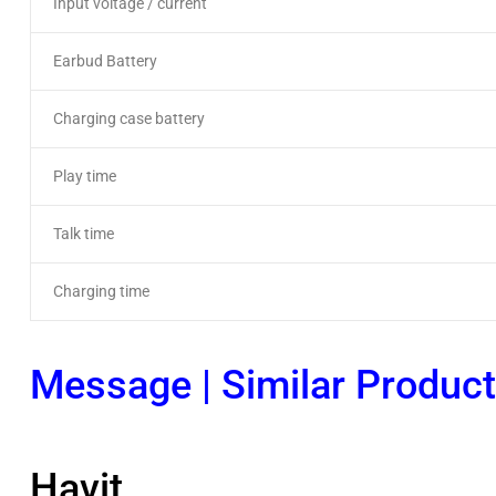
Input voltage / current
Earbud Battery
Charging case battery
Play time
Talk time
Charging time
Message
|
Similar Produc
Havit