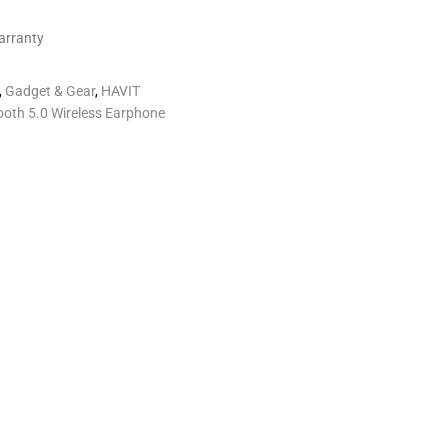
arranty
,
Gadget & Gear
,
HAVIT
oth 5.0 Wireless Earphone