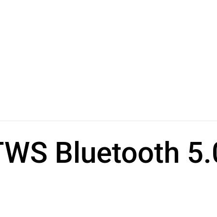
S Bluetooth 5.0