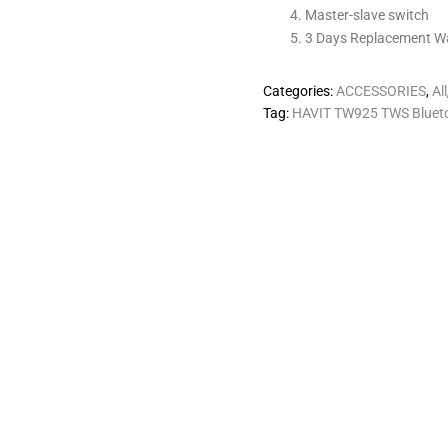
Master-slave switch
3 Days Replacement W
Categories:
ACCESSORIES
,
All
Tag:
HAVIT TW925 TWS Blueto