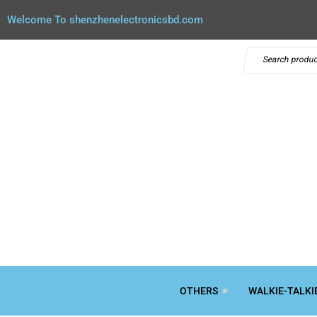
Welcome To shenzhenelectronicsbd.com
OTHERS
WALKIE-TALKI