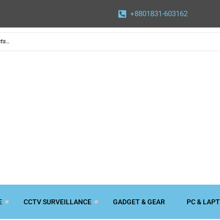
+8801831-603162
E
CCTV SURVEILLANCE
GADGET & GEAR
PC & LAP