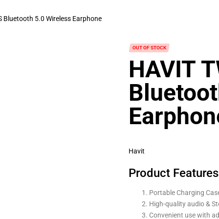
Bluetooth 5.0 Wireless Earphone
OUT OF STOCK
HAVIT 
Bluetoot
Earphon
Havit
Product Features
Portable Charging Case
High-quality audio & St
Convenient use with ad