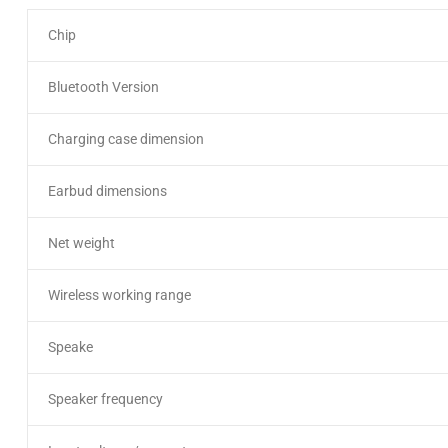
Chip
Bluetooth Version
Charging case dimension
Earbud dimensions
Net weight
Wireless working range
Speake
Speaker frequency