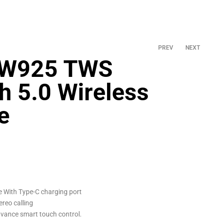
PREV
NEXT
TW925 TWS
h 5.0 Wireless
৳
1,560.00
৳
1,900.00
e
 With Type-C charging port
ereo calling
vance smart touch control.