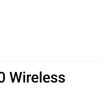
 Wireless