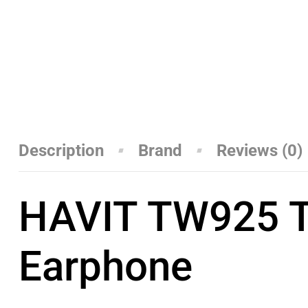
Description
Brand
Reviews (0)
HAVIT TW925 TW
Earphone