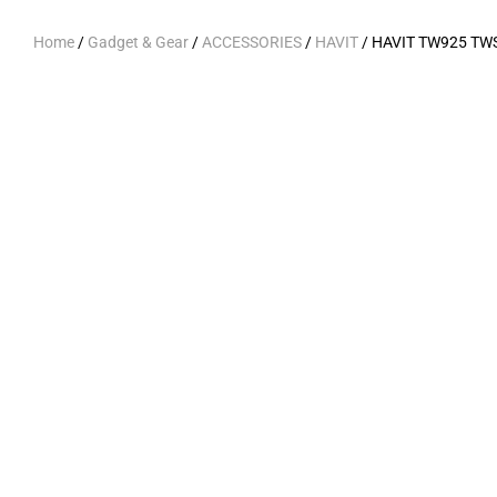
Home
/
Gadget & Gear
/
ACCESSORIES
/
HAVIT
/ HAVIT TW925 TWS 