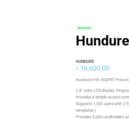
IN STOCK
Hundur
HUNDURE
৳
16,600.00
Hundure HTA-500PEF Price in
2.8″ color LCD display; Finger
Provides a simple access cont
Supports 1,500 users with 2 fi
templates )
Provides 3,000 cardholders a