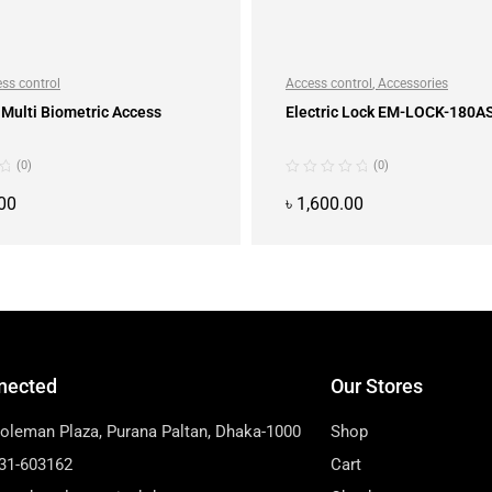
ss control
Access control
,
Accessories
Multi Biometric Access
Electric Lock EM-LOCK-180A
(0)
(0)
00
৳
1,600.00
ADD TO CART
ADD TO CART
nected
Our Stores
Soleman Plaza, Purana Paltan, Dhaka-1000
Shop
31-603162
Cart