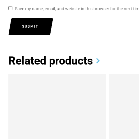
Save my name, email, and website in this browser for the next t
SUBMIT
Related products