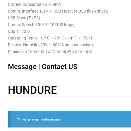
Current Consumption 700mA
Comm. Interface TCP/IP, USB Host (To USB flash drive),
USB Slave (To PC)
Comm. Speed TCP/IP : 10/100 Mbps;
USB 1.1/2.0
Operating Temp. -10° C ~ 70° C / 14° F ~ 158° F
Relative Humidity 20% ~ 80%(Non-condensing)
Dimension 160mm(L) x 134mm(W) x 34mm(H)
Message
|
Contact US
HUNDURE
There are no reviews yet.