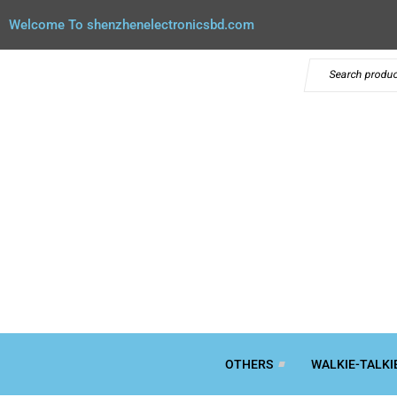
Welcome To shenzhenelectronicsbd.com
OTHERS
WALKIE-TALKI