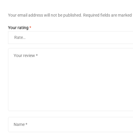
Your email address will not be published.
Required fields are marked
Your rating
*