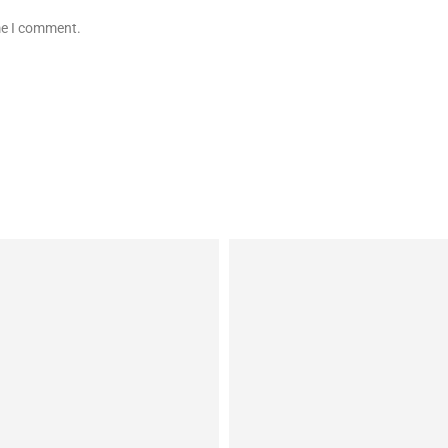
ime I comment.