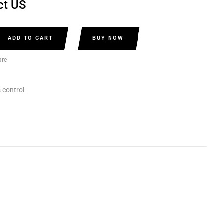
ct US
ADD TO CART
BUY NOW
re
 control