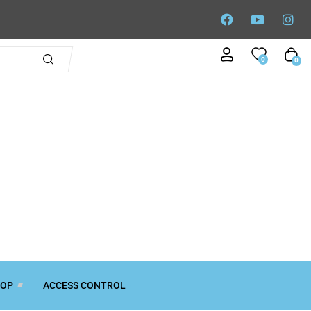
0
0
TOP
ACCESS CONTROL