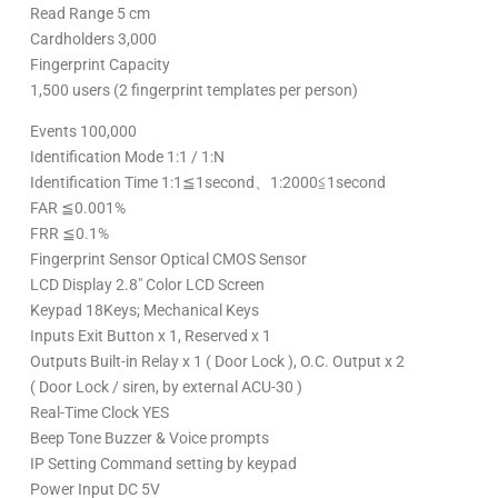
Read Range 5 cm
Cardholders 3,000
Fingerprint Capacity
1,500 users (2 fingerprint templates per person)
Events 100,000
Identification Mode 1:1 / 1:N
Identification Time 1:1≦1second、1:2000≦1second
FAR ≦0.001%
FRR ≦0.1%
Fingerprint Sensor Optical CMOS Sensor
LCD Display 2.8″ Color LCD Screen
Keypad 18Keys; Mechanical Keys
Inputs Exit Button x 1, Reserved x 1
Outputs Built-in Relay x 1 ( Door Lock ), O.C. Output x 2
( Door Lock / siren, by external ACU-30 )
Real-Time Clock YES
Beep Tone Buzzer & Voice prompts
IP Setting Command setting by keypad
Power Input DC 5V