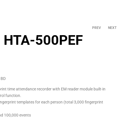
PREV
NEXT
e HTA-500PEF
৳
8,000.00
৳
5,800.00
 BD
print time attendance recorder with EM reader module built-in
rol function.
ngerprint templates for each person (total 3,000 fingerprint
nd 100,000 events