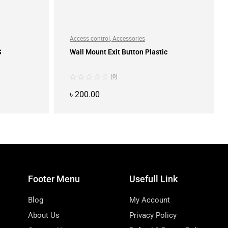
Access control
,
Accessories
S
Wall Mount Exit Button Plastic
(0)
৳
200.00
ADD TO CART
Footer Menu
Usefull Link
Blog
My Account
About Us
Privacy Policy