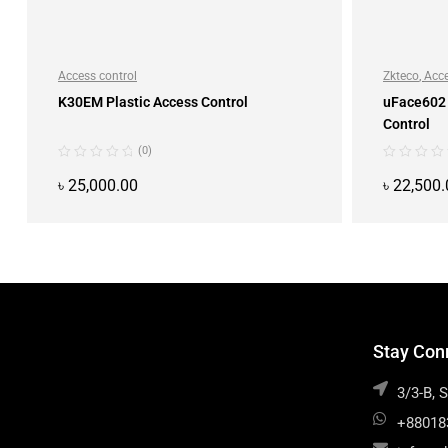
Access control
Zkteco
,
Acce
K30EM Plastic Access Control
uFace602 
Control
(0)
৳
25,000.00
৳
22,500.
ADD TO CART
Stay Con
3/3-B, 
+88018