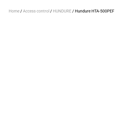
Home
/
Access control
/
HUNDURE
/ Hundure HTA-500PEF