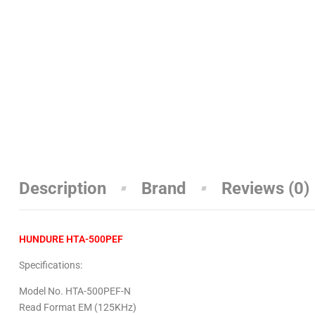
Description
Brand
Reviews (0)
HUNDURE HTA-500PEF
Specifications:
Model No. HTA-500PEF-N
Read Format EM (125KHz)