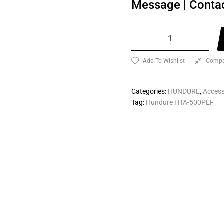
Message
|
Conta
Add To Wishlist
Compa
Categories:
HUNDURE
,
Access
Tag:
Hundure HTA-500PEF