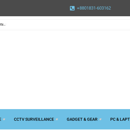
+8801831-603162
E
CCTV SURVEILLANCE
GADGET & GEAR
PC & LAP