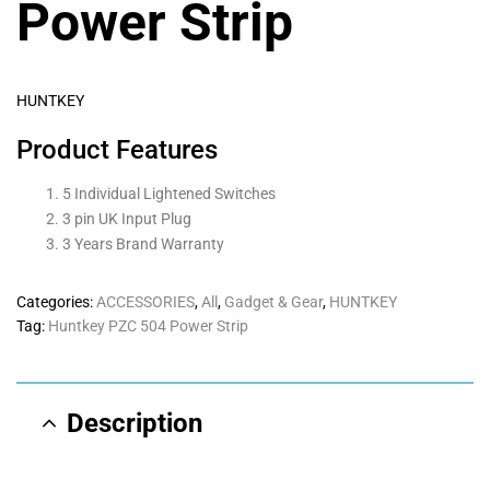
Power Strip
HUNTKEY
Product Features
5 Individual Lightened Switches
3 pin UK Input Plug
3 Years Brand Warranty
Categories:
ACCESSORIES
,
All
,
Gadget & Gear
,
HUNTKEY
Tag:
Huntkey PZC 504 Power Strip
Description