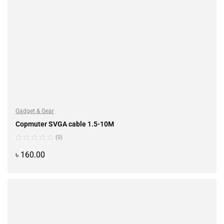
Gadget & Gear
Copmuter SVGA cable 1.5-10M
(0)
৳
160.00
ADD TO CART