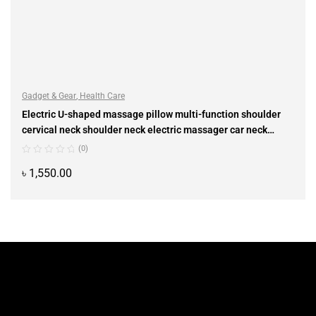
Gadget & Gear
,
Health Care
Electric U-shaped massage pillow multi-function shoulder
cervical neck shoulder neck electric massager car neck
instrument
(0)
৳
1,550.00
ADD TO CART