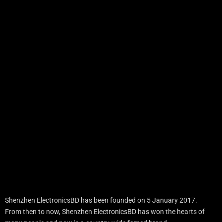
Shenzhen ElectronicsBD has been founded on 5 January 2017.
From then to now, Shenzhen ElectronicsBD has won the hearts of