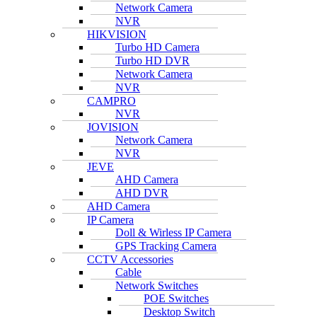
Network Camera
NVR
HIKVISION
Turbo HD Camera
Turbo HD DVR
Network Camera
NVR
CAMPRO
NVR
JOVISION
Network Camera
NVR
JEVE
AHD Camera
AHD DVR
AHD Camera
IP Camera
Doll & Wirless IP Camera
GPS Tracking Camera
CCTV Accessories
Cable
Network Switches
POE Switches
Desktop Switch