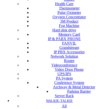
Health Care
Thermometer
Pulse Oximeter
Oxygen Concentrator
3M Product
Fog Machine
Hard disk drive
Memory Card
IP & PABX PHONE
FANVIL
Grandstream
IP PBX Accessories
Network Solution
Router
Videoconference
Video Door Phone
UPS/IPS
PA System
Conference System
Archway & Metal Detector
Parking Barrier
Server Rack
WALKIE-TALKIE
All