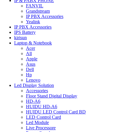
IP & PABX PHONE
FANVIL
Grandstream
IP PBX Accessories
Yealink
IP PBX Accessories
IPS Battery
kirisun
Laptop & Notebook
Acer
All
Apple
Asus
Dell
Hp
Lenovo
Led Display Solution
Accessories
Floor Stand Digital Display
HD-A6
HUIDU HD-A6
HUIDU LED Control Card BD
LED Control Card
Led Module
Live Processore