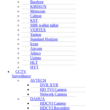
Baofeng
KIRISUN
Motocom
Cabtop
KST
SBR walkie talkie
VERTEX
Yanton
Standard Horizon
Icom
Aircom
Alinco
Unimo
HLT
HYT
CCTV
Surveillance
AVTECH
DVR XVR
HD TVI Camera
Network Camera
DAHUA
HDCVI Camera
HDCVI Recorders