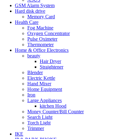
GSM Alarm System
Hard disk drive
Memory Card
Health Care
Fog Machine
Oxygen Concentrator
Pulse Oximeter
Thermometer
Home & Office Electronics
beauty
Hair Dryer
Straightener
Blender
Electric Kettle
Hand Mixer
Home Equipment
Iron
Large Appliances
kitchen Hood
Money Counter/Bill Counter
Search Light
Torch Light
Trimmer
IKE