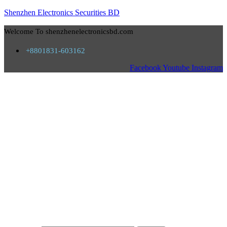
Shenzhen Electronics Securities BD
Welcome To shenzhenelectronicsbd.com
+8801831-603162
Facebook
Youtube
Instagram