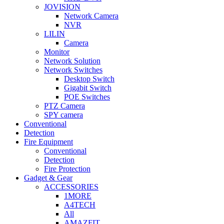
JOVISION
Network Camera
NVR
LILIN
Camera
Monitor
Network Solution
Network Switches
Desktop Switch
Gigabit Switch
POE Switches
PTZ Camera
SPY camera
Conventional
Detection
Fire Equipment
Conventional
Detection
Fire Protection
Gadget & Gear
ACCESSORIES
1MORE
A4TECH
All
AMAZFIT