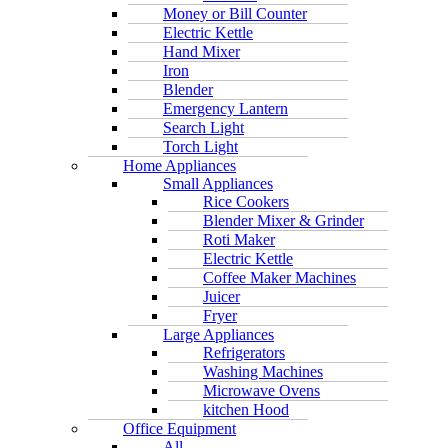
Money or Bill Counter
Electric Kettle
Hand Mixer
Iron
Blender
Emergency Lantern
Search Light
Torch Light
Home Appliances
Small Appliances
Rice Cookers
Blender Mixer & Grinder
Roti Maker
Electric Kettle
Coffee Maker Machines
Juicer
Fryer
Large Appliances
Refrigerators
Washing Machines
Microwave Ovens
kitchen Hood
Office Equipment
All