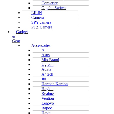
Converter
Gigabit Switch
LILIN
Camera
SPY camera
PTZ Camera
Gadget
&
Gear
Accessories
All
Asus
Mix Brand
Ugreen
Adata
A4tech
Jbl
Harman Kardon
Haylou
Realme
Vention
Lenovo
Rapoo
Havit