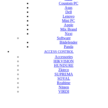
Coustom PC
Asus
Dell
Lenovo
Mini PC
Apple
Mix Brand
Nzxt
Software
Bitdefender
Panda
ACCESS CONTROL
Accessories
HIKVISION
HUNDURE
Zkteco
SUPREMA
SOYAL
Realtime
Nitgen
VIRDI