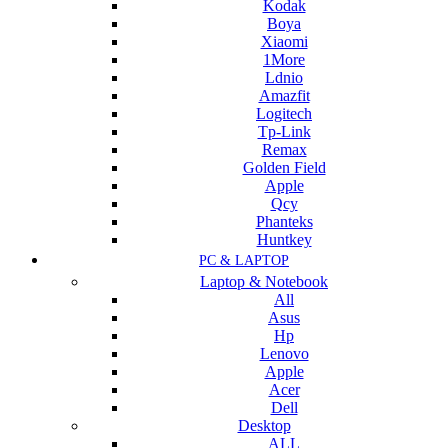
Kodak
Boya
Xiaomi
1More
Ldnio
Amazfit
Logitech
Tp-Link
Remax
Golden Field
Apple
Qcy
Phanteks
Huntkey
PC & LAPTOP
Laptop & Notebook
All
Asus
Hp
Lenovo
Apple
Acer
Dell
Desktop
ALL