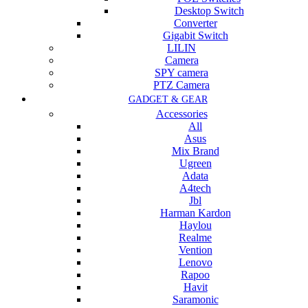
Desktop Switch
Converter
Gigabit Switch
LILIN
Camera
SPY camera
PTZ Camera
GADGET & GEAR
Accessories
All
Asus
Mix Brand
Ugreen
Adata
A4tech
Jbl
Harman Kardon
Haylou
Realme
Vention
Lenovo
Rapoo
Havit
Saramonic