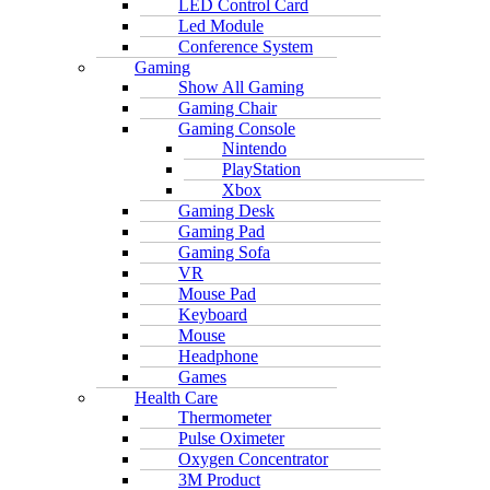
LED Control Card
Led Module
Conference System
Gaming
Show All Gaming
Gaming Chair
Gaming Console
Nintendo
PlayStation
Xbox
Gaming Desk
Gaming Pad
Gaming Sofa
VR
Mouse Pad
Keyboard
Mouse
Headphone
Games
Health Care
Thermometer
Pulse Oximeter
Oxygen Concentrator
3M Product