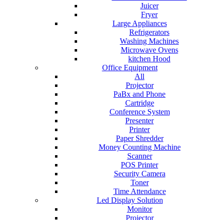
Juicer
Fryer
Large Appliances
Refrigerators
Washing Machines
Microwave Ovens
kitchen Hood
Office Equipment
All
Projector
PaBx and Phone
Cartridge
Conference System
Presenter
Printer
Paper Shredder
Money Counting Machine
Scanner
POS Printer
Security Camera
Toner
Time Attendance
Led Display Solution
Monitor
Projector