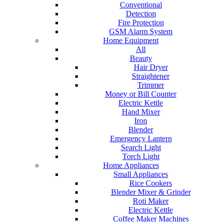
Conventional
Detection
Fire Protection
GSM Alarm System
Home Equipment
All
Beauty
Hair Dryer
Straightener
Trimmer
Money or Bill Counter
Electric Kettle
Hand Mixer
Iron
Blender
Emergency Lantern
Search Light
Torch Light
Home Appliances
Small Appliances
Rice Cookers
Blender Mixer & Grinder
Roti Maker
Electric Kettle
Coffee Maker Machines