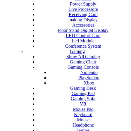
Power Supply
Live Processore
Receiving Card
making Display
Accessories
Floor Stand Digital Display
LED Control Card
Led Module
Conference System
Gaming
Show All Gaming
Gaming Chair
Gaming Console
Nintendo
PlayStation
Xbox
Gaming Desk
Gaming Pad
Gaming Sofa
VR
Mouse Pad
Keyboard
Mouse
Headphone
Games