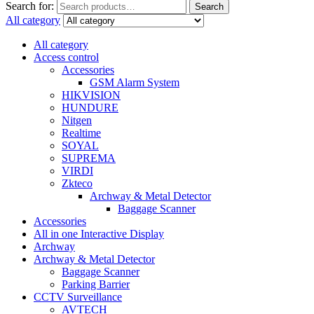
Search for:
Search
All category
All category
Access control
Accessories
GSM Alarm System
HIKVISION
HUNDURE
Nitgen
Realtime
SOYAL
SUPREMA
VIRDI
Zkteco
Archway & Metal Detector
Baggage Scanner
Accessories
All in one Interactive Display
Archway
Archway & Metal Detector
Baggage Scanner
Parking Barrier
CCTV Surveillance
AVTECH