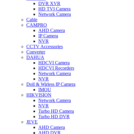
DVR XVR
HD TVI Camera
Network Camera
Cable
CAMPRO
AHD Camera
IP Camera
NVR
CCTV Accessories
Converter
DAHUA
HDCVI Camera
HDCVI Recorders
Network Camera
NVR
Doll & Wirless IP Camera
IMOU
HIKVISION
Network Camera
NVR
Turbo HD Camera
Turbo HD DVR
JEVE
AHD Camera
AHD DVR