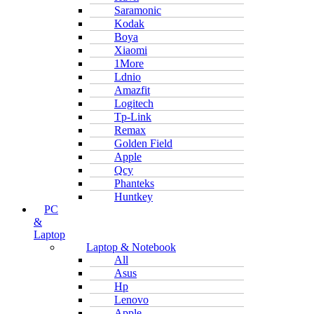
Saramonic
Kodak
Boya
Xiaomi
1More
Ldnio
Amazfit
Logitech
Tp-Link
Remax
Golden Field
Apple
Qcy
Phanteks
Huntkey
PC
&
Laptop
Laptop & Notebook
All
Asus
Hp
Lenovo
Apple