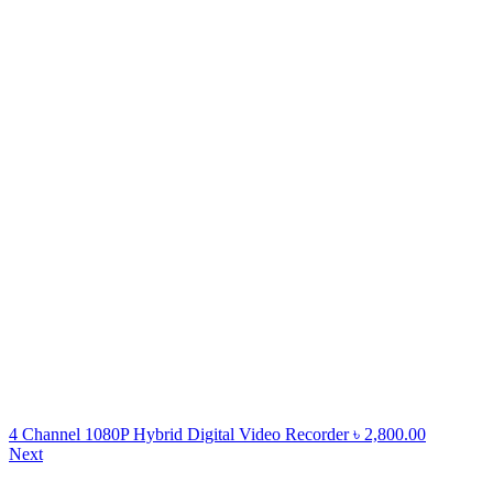
4 Channel 1080P Hybrid Digital Video Recorder
৳
2,800.00
Next