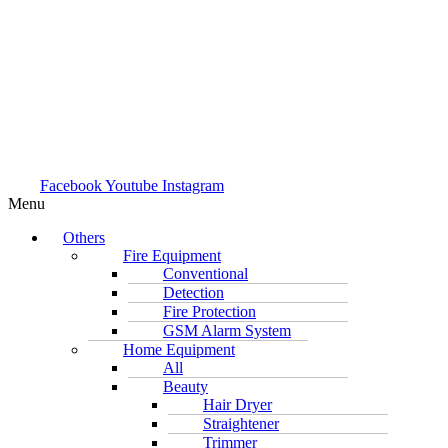
Facebook
Youtube
Instagram
Menu
Others
Fire Equipment
Conventional
Detection
Fire Protection
GSM Alarm System
Home Equipment
All
Beauty
Hair Dryer
Straightener
Trimmer