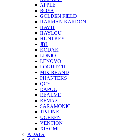
APPLE
BOYA
GOLDEN FIELD
HARMAN KARDON
HAVIT
HAYLOU
HUNTKEY
JBL
KODAK
LDNIO
LENOVO
LOGITECH
MIX BRAND
PHANTEKS
QCY
RAPOO
REALME
REMAX
SARAMONIC
TP-LINK
UGREEN
VENTION
XIAOMI
ADATA
ASUS