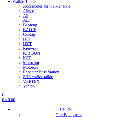
Walkie-Talkie
Accessories for walkie talkie
Alinco
All
AlL
Baofeng
BAOJE
Cabtop
HLT
HYT
Kenwood
KIRISUN
KST
Motocom
Motorola
Repeater Base Station
SBR walkie talkie
VERTEX
Yanton
0
0
৳
0.00
OTHERS
Fire Equipment