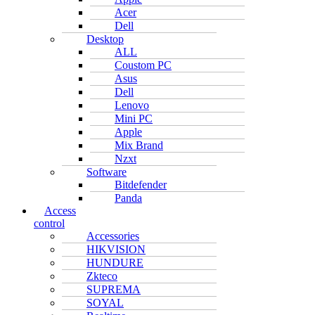
Acer
Dell
Desktop
ALL
Coustom PC
Asus
Dell
Lenovo
Mini PC
Apple
Mix Brand
Nzxt
Software
Bitdefender
Panda
Access
control
Accessories
HIKVISION
HUNDURE
Zkteco
SUPREMA
SOYAL