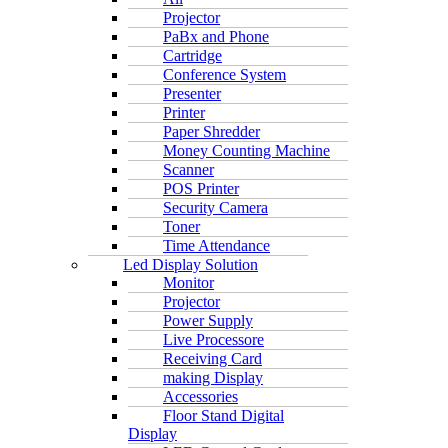
Projector
PaBx and Phone
Cartridge
Conference System
Presenter
Printer
Paper Shredder
Money Counting Machine
Scanner
POS Printer
Security Camera
Toner
Time Attendance
Led Display Solution
Monitor
Projector
Power Supply
Live Processore
Receiving Card
making Display
Accessories
Floor Stand Digital
Display