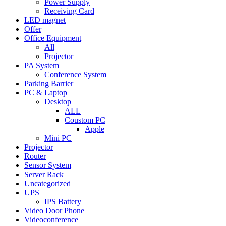
Power Supply
Receiving Card
LED magnet
Offer
Office Equipment
All
Projector
PA System
Conference System
Parking Barrier
PC & Laptop
Desktop
ALL
Coustom PC
Apple
Mini PC
Projector
Router
Sensor System
Server Rack
Uncategorized
UPS
IPS Battery
Video Door Phone
Videoconference