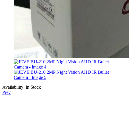
Availability:
In Stock
Prev