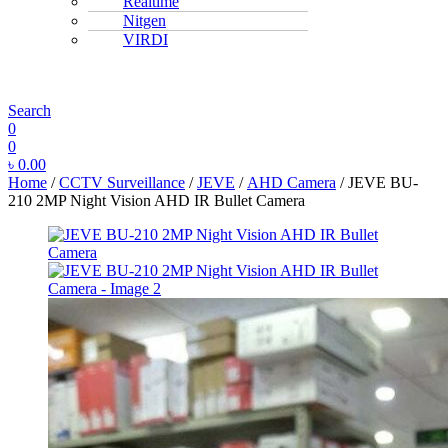
Realtime
Nitgen
VIRDI
MENU
Search
0
0
৳
0.00
Home
/
CCTV Surveillance
/
JEVE
/
AHD Camera
/ JEVE BU-
210 2MP Night Vision AHD IR Bullet Camera