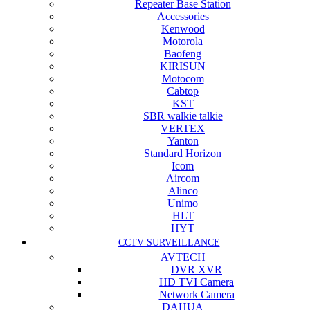
Repeater Base Station
Accessories
Kenwood
Motorola
Baofeng
KIRISUN
Motocom
Cabtop
KST
SBR walkie talkie
VERTEX
Yanton
Standard Horizon
Icom
Aircom
Alinco
Unimo
HLT
HYT
CCTV SURVEILLANCE
AVTECH
DVR XVR
HD TVI Camera
Network Camera
DAHUA