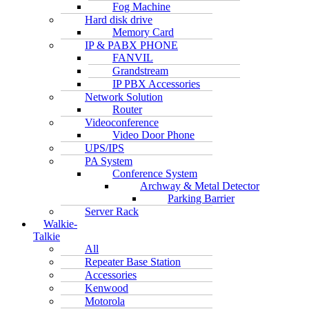
Fog Machine
Hard disk drive
Memory Card
IP & PABX PHONE
FANVIL
Grandstream
IP PBX Accessories
Network Solution
Router
Videoconference
Video Door Phone
UPS/IPS
PA System
Conference System
Archway & Metal Detector
Parking Barrier
Server Rack
Walkie-
Talkie
All
Repeater Base Station
Accessories
Kenwood
Motorola