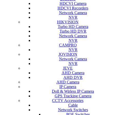
HDCVI Camera
HDCVI Recorders
Network Camera
NVR
HIKVISION
Turbo HD Camera
Turbo HD DVR
Network Camera
NVR
CAMPRO
NVR
JOVISION
Network Camera
NVR
JEVE
AHD Camera
AHD DVR
AHD Camera
IP Camera
Doll & Wirless IP Camera
GPS Tracking Camera
CCTV Accessories
Cable
Network Switches
POE Switches