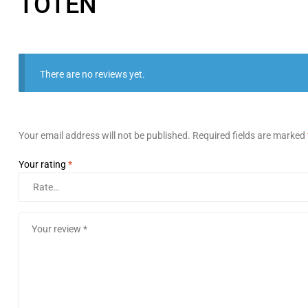
TOTEN
There are no reviews yet.
Your email address will not be published.
Required fields are marked
Your rating
*