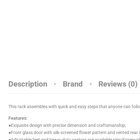
Description
Brand
Reviews (0)
This rack assembles with quick and easy steps that anyone can follow
Features:
●
Exquisite design with precise dimension and craftsmanship;
●
Front glass door with silk-screened flower pattern and vented rear 
●
Adjustable feet and heavy-duty castors are available simultaneousl