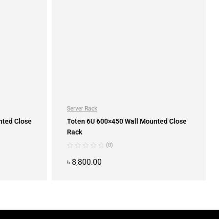
Server Rack
nted Close
Toten 6U 600×450 Wall Mounted Close
Rack
(0)
৳
8,800.00
ADD TO CART