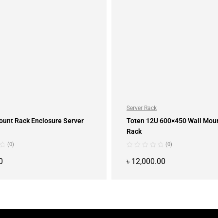
Server Rack
ount Rack Enclosure Server
Toten 12U 600×450 Wall Mou
Rack
(0)
(0)
0
৳
12,000.00
ADD TO CART
ADD TO CART