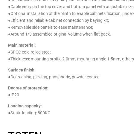
●
Cable entry on the top cover and bottom panel with adjustable size
●
Optional installation of the plinth to enable cabinets fixation, under
●
Efficient and reliable cabinet connection by baying kit;
●
Removable side panels to ease maintenance;
●
Around 1/3 assembled original volume when flat pack.
Main material
:
●
SPCC cold rolled steel;
●Thickness:
mounting profile 2.0mm, mounting angle 1.5mm, other
Surface finish:
●
Degreasing, pickling, phosphoric, powder coated;
Degree of protection
:
●
IP20
Loading capacity
:
●
Static loading: 800KG