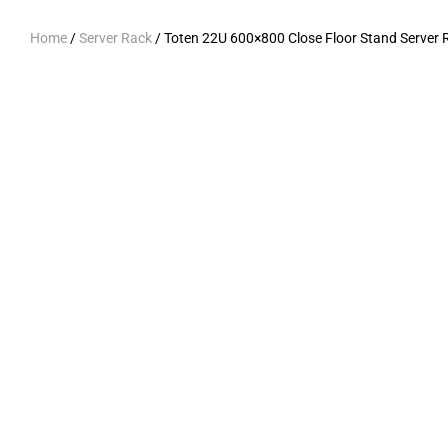
Home
/
Server Rack
/ Toten 22U 600×800 Close Floor Stand Server 