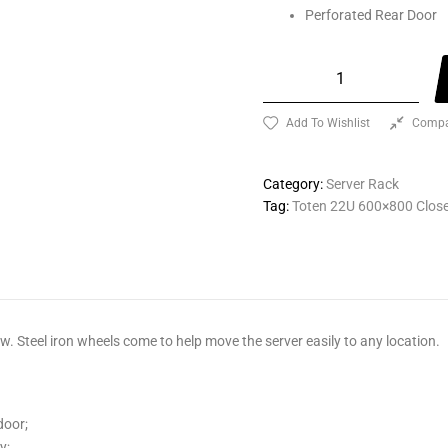
Perforated Rear Door
Add To Wishlist
Compa
Category:
Server Rack
Tag:
Toten 22U 600×800 Close
. Steel iron wheels come to help move the server easily to any location.
door;
y;