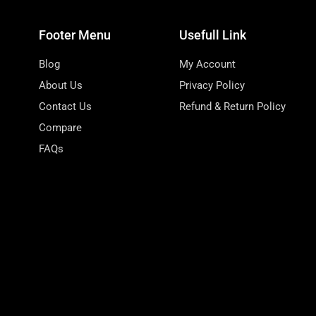
Footer Menu
Usefull Link
Blog
My Account
About Us
Privacy Policy
Contact Us
Refund & Return Policy
Compare
FAQs