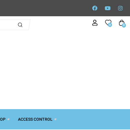
0
0
TOP
ACCESS CONTROL