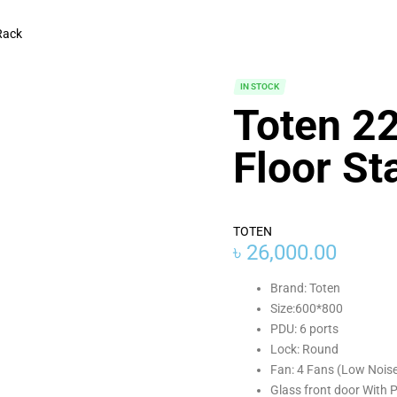
Rack
IN STOCK
Toten 2
Floor St
TOTEN
৳
26,000.00
Brand: Toten
Size:600*800
PDU: 6 ports
Lock: Round
Fan: 4 Fans (Low Nois
Glass front door With 