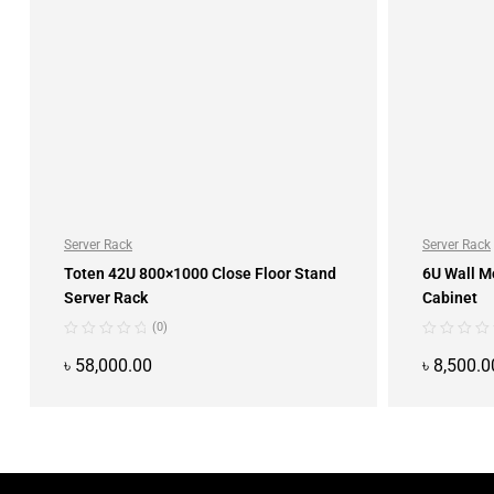
Server Rack
Server Rack
Toten 42U 800×1000 Close Floor Stand
6U Wall M
Server Rack
Cabinet
(0)
৳
58,000.00
৳
8,500.0
ADD TO CART