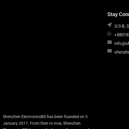
Stay Con
3/3-B, 
+88018
info@s
shenzh
Shenzhen ElectronicsBD has been founded on 5
January 2017. From then to now, Shenzhen