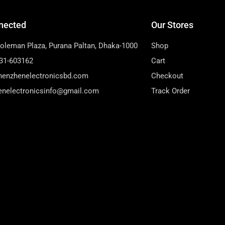
nected
Our Stores
Soleman Plaza, Purana Paltan, Dhaka-1000
Shop
31-603162
Cart
henzhenelectronicsbd.com
Checkout
enelectronicsinfo@gmail.com
Track Order