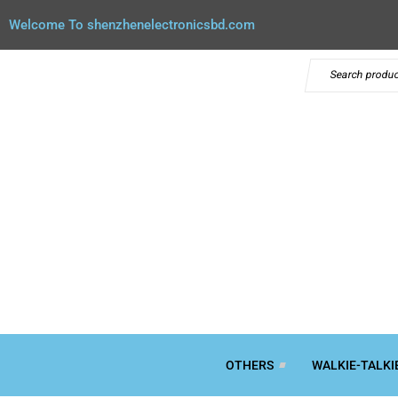
Welcome To shenzhenelectronicsbd.com
OTHERS
WALKIE-TALKI