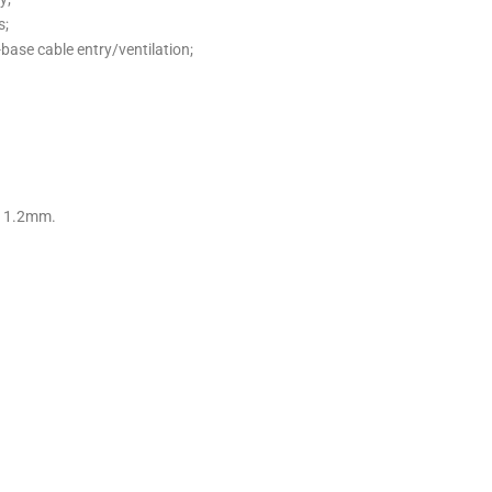
s;
-base cable entry/ventilation;
s 1.2mm.