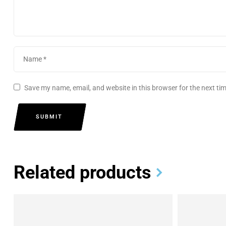
Save my name, email, and website in this browser for the next t
SUBMIT
Related products