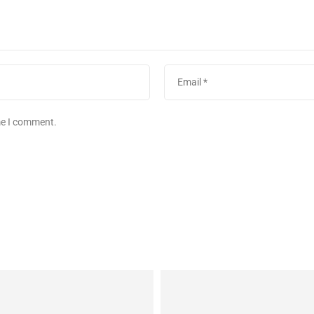
ime I comment.