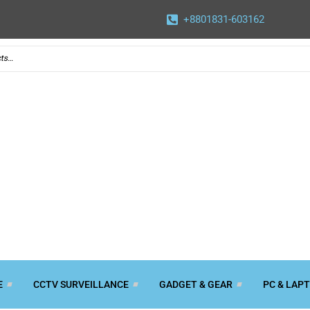
+8801831-603162
E
CCTV SURVEILLANCE
GADGET & GEAR
PC & LAP