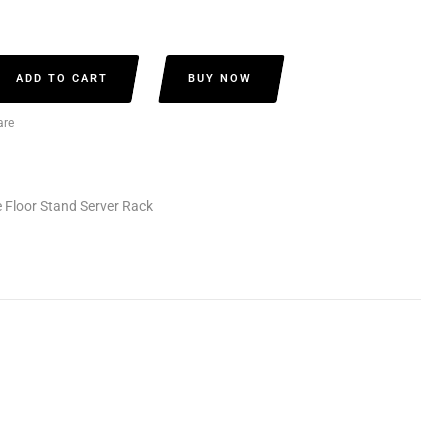
ADD TO CART
BUY NOW
re
 Floor Stand Server Rack