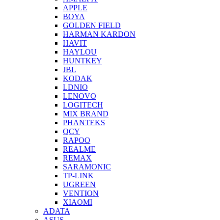
APPLE
BOYA
GOLDEN FIELD
HARMAN KARDON
HAVIT
HAYLOU
HUNTKEY
JBL
KODAK
LDNIO
LENOVO
LOGITECH
MIX BRAND
PHANTEKS
QCY
RAPOO
REALME
REMAX
SARAMONIC
TP-LINK
UGREEN
VENTION
XIAOMI
ADATA
ASUS