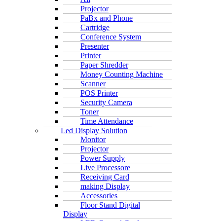
Projector
PaBx and Phone
Cartridge
Conference System
Presenter
Printer
Paper Shredder
Money Counting Machine
Scanner
POS Printer
Security Camera
Toner
Time Attendance
Led Display Solution
Monitor
Projector
Power Supply
Live Processore
Receiving Card
making Display
Accessories
Floor Stand Digital
Display