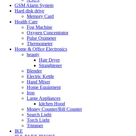
GSM Alarm System
Hard disk drive
Memory Card
Health Care
Fog Machine
Oxygen Concentrator
Pulse Oximeter
Thermometer
Home & Office Electronics
beauty
Hair Dryer
Straightener
Blender
Electric Kettle
Hand Mixer
Home Equipment
Iron
Large Appliances
kitchen Hood
Money Counter/Bill Counter
Search Light
Torch Light
Trimmer
IKE