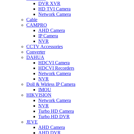
DVR XVR
HD TVI Camera
Network Camera
Cable
CAMPRO
AHD Camera
IP Camera
NVR
CCTV Accessories
Converter
DAHUA
HDCVI Camera
HDCVI Recorders
Network Camera
NVR
Doll & Wirless IP Camera
IMOU
HIKVISION
Network Camera
NVR
Turbo HD Camera
Turbo HD DVR
JEVE
AHD Camera
AHD DVR