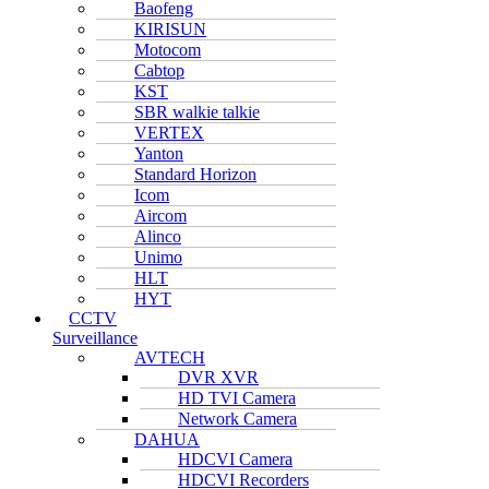
Baofeng
KIRISUN
Motocom
Cabtop
KST
SBR walkie talkie
VERTEX
Yanton
Standard Horizon
Icom
Aircom
Alinco
Unimo
HLT
HYT
CCTV
Surveillance
AVTECH
DVR XVR
HD TVI Camera
Network Camera
DAHUA
HDCVI Camera
HDCVI Recorders