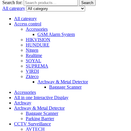
Search for:
Search
All category
All category
Access control
Accessories
GSM Alarm System
HIKVISION
HUNDURE
Nitgen
Realtime
SOYAL
SUPREMA
VIRDI
Zkteco
Archway & Metal Detector
Baggage Scanner
Accessories
All in one Interactive Display
Archway
Archway & Metal Detector
Baggage Scanner
Parking Barrier
CCTV Surveillance
AVTECH