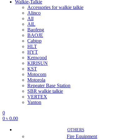
Walkie-Talkie
Accessories for walkie talkie
Alinco
All
AlL
Baofeng
BAOJE
Cabtop
HLT
HYT
Kenwood
KIRISUN
KST
Motocom
Motorola
Repeater Base Station
SBR walkie talkie
VERTEX
Yanton
0
0
৳
0.00
OTHERS
Fire Equipment