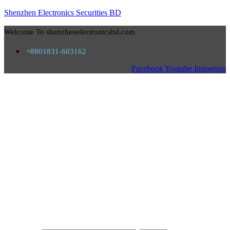
Shenzhen Electronics Securities BD
Welcome To shenzhenelectronicsbd.com
+8801831-603162
Facebook
Youtube
Instagram