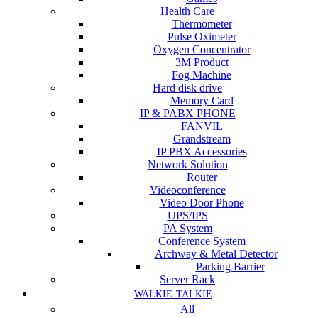
Health Care
Thermometer
Pulse Oximeter
Oxygen Concentrator
3M Product
Fog Machine
Hard disk drive
Memory Card
IP & PABX PHONE
FANVIL
Grandstream
IP PBX Accessories
Network Solution
Router
Videoconference
Video Door Phone
UPS/IPS
PA System
Conference System
Archway & Metal Detector
Parking Barrier
Server Rack
WALKIE-TALKIE
All