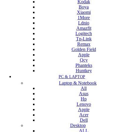
Kodak
Boya
Xiaomi
1More
Ldnio
Amazfit
Logitech
Tp-Link
Remax
Golden Field
Apple
Qcy
Phanteks
Huntkey
PC & LAPTOP
Laptop & Notebook
All
Asus
Hp
Lenovo
Apple
Acer
Dell
Desktop
ALL