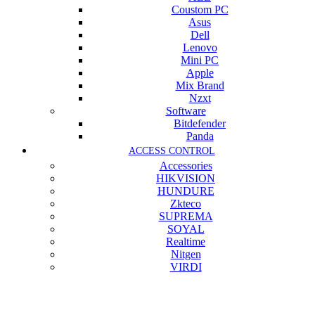
Coustom PC
Asus
Dell
Lenovo
Mini PC
Apple
Mix Brand
Nzxt
Software
Bitdefender
Panda
ACCESS CONTROL
Accessories
HIKVISION
HUNDURE
Zkteco
SUPREMA
SOYAL
Realtime
Nitgen
VIRDI