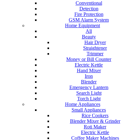
Conventional
Detection
Fire Protection
GSM Alarm System
Home Equipment
All
Beauty
Hair Dryer
Straightener
Trimmer
Money or Bill Counter
Electric Kettle
Hand Mixer
Iron
Blender
Emergency Lantern
Search Light
Torch Light
Home Appliances
Small Appliances
Rice Cookers
Blender Mixer & Grinder
Roti Maker
Electric Kettle
Coffee Maker Machines