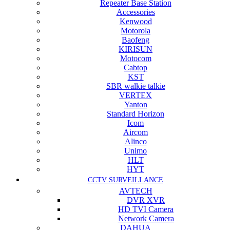
Repeater Base Station
Accessories
Kenwood
Motorola
Baofeng
KIRISUN
Motocom
Cabtop
KST
SBR walkie talkie
VERTEX
Yanton
Standard Horizon
Icom
Aircom
Alinco
Unimo
HLT
HYT
CCTV SURVEILLANCE
AVTECH
DVR XVR
HD TVI Camera
Network Camera
DAHUA