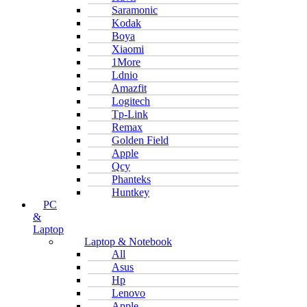
Saramonic
Kodak
Boya
Xiaomi
1More
Ldnio
Amazfit
Logitech
Tp-Link
Remax
Golden Field
Apple
Qcy
Phanteks
Huntkey
PC
&
Laptop
Laptop & Notebook
All
Asus
Hp
Lenovo
Apple