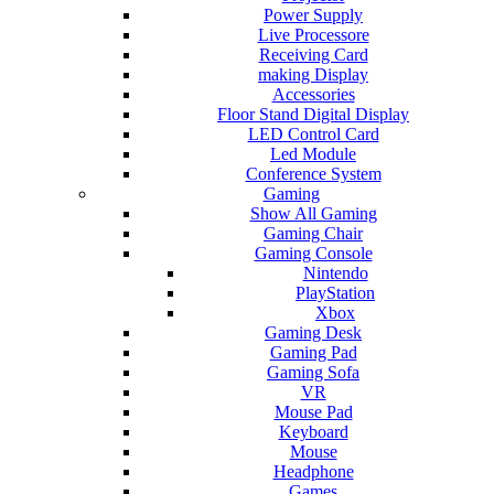
Power Supply
Live Processore
Receiving Card
making Display
Accessories
Floor Stand Digital Display
LED Control Card
Led Module
Conference System
Gaming
Show All Gaming
Gaming Chair
Gaming Console
Nintendo
PlayStation
Xbox
Gaming Desk
Gaming Pad
Gaming Sofa
VR
Mouse Pad
Keyboard
Mouse
Headphone
Games