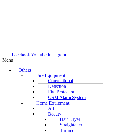
Facebook
Youtube
Instagram
Menu
Others
Fire Equipment
Conventional
Detection
Fire Protection
GSM Alarm System
Home Equipment
All
Beauty
Hair Dryer
Straightener
Trimmer