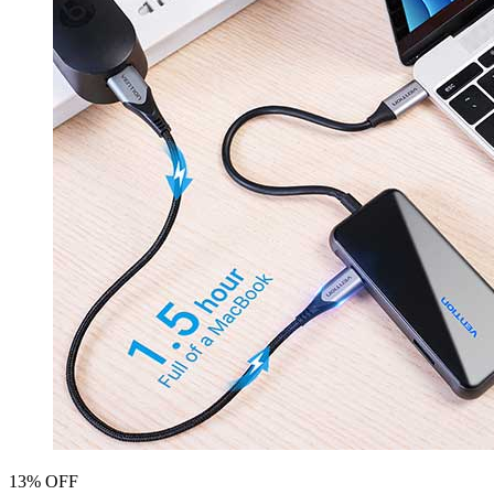
13% OFF