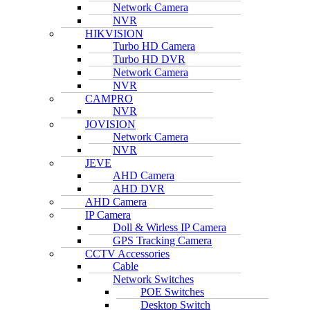
Network Camera
NVR
HIKVISION
Turbo HD Camera
Turbo HD DVR
Network Camera
NVR
CAMPRO
NVR
JOVISION
Network Camera
NVR
JEVE
AHD Camera
AHD DVR
AHD Camera
IP Camera
Doll & Wirless IP Camera
GPS Tracking Camera
CCTV Accessories
Cable
Network Switches
POE Switches
Desktop Switch