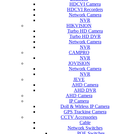
HDCVI Camera
HDCVI Recorders
Network Camera
NVR
HIKVISION
Turbo HD Camera
Turbo HD DVR
Network Camera
NVR
CAMPRO
NVR
JOVISION
Network Camera
NVR
JEVE
AHD Camera
AHD DVR
AHD Camera
IP Camera
Doll & Wirless IP Camera
GPS Tracking Camera
CCTV Accessories
Cable
Network Switches
POE Switches