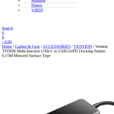
Realtime
Nitgen
VIRDI
MENU
Search
0
0
৳
0.00
Home
/
Gadget & Gear
/
ACCESSORIES
/
VENTION
/ Vention
TFDHB Multi-function USB-C to USB3.0/PD Docking Station
0.15M Mirrored Surface Type