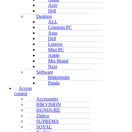
Acer
Dell
Desktop
ALL
Coustom PC
Asus
Dell
Lenovo
Mini PC
Apple
Mix Brand
Nzxt
Software
Bitdefender
Panda
Access
control
Accessories
HIKVISION
HUNDURE
Zkteco
SUPREMA
SOYAL