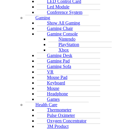
LED Control Card
Led Module
Conference System
Gaming
Show All Gaming
Gaming Chair
Gaming Console
Nintendo
PlayStation
Xbox
Gaming Desk
Gaming Pad
Gaming Sofa
VR
Mouse Pad
Keyboard
Mouse
Headphone
Games
Health Care
Thermometer
Pulse Oximeter
Oxygen Concentrator
3M Product