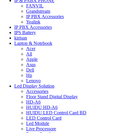
IP & PABX PHONE
FANVIL
Grandstream
IP PBX Accessories
Yealink
IP PBX Accessories
IPS Battery
kirisun
Laptop & Notebook
Acer
All
Apple
Asus
Dell
Hp
Lenovo
Led Display Solution
Accessories
Floor Stand Digital Display
HD-A6
HUIDU HD-A6
HUIDU LED Control Card BD
LED Control Card
Led Module
Live Processore