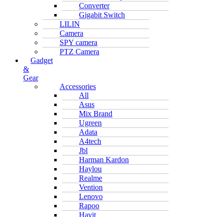
Converter
Gigabit Switch
LILIN
Camera
SPY camera
PTZ Camera
Gadget
&
Gear
Accessories
All
Asus
Mix Brand
Ugreen
Adata
A4tech
Jbl
Harman Kardon
Haylou
Realme
Vention
Lenovo
Rapoo
Havit