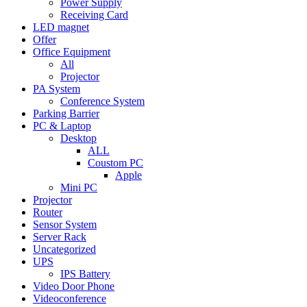
Power Supply
Receiving Card
LED magnet
Offer
Office Equipment
All
Projector
PA System
Conference System
Parking Barrier
PC & Laptop
Desktop
ALL
Coustom PC
Apple
Mini PC
Projector
Router
Sensor System
Server Rack
Uncategorized
UPS
IPS Battery
Video Door Phone
Videoconference