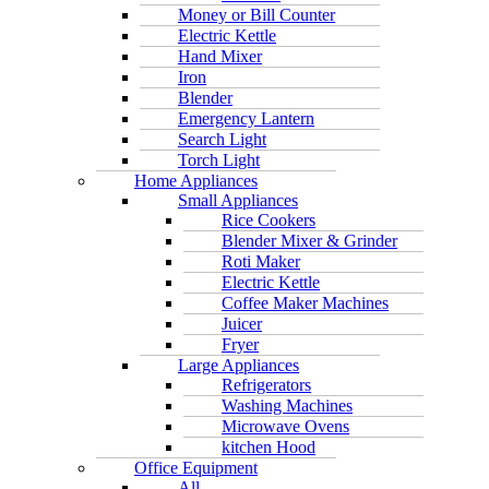
Money or Bill Counter
Electric Kettle
Hand Mixer
Iron
Blender
Emergency Lantern
Search Light
Torch Light
Home Appliances
Small Appliances
Rice Cookers
Blender Mixer & Grinder
Roti Maker
Electric Kettle
Coffee Maker Machines
Juicer
Fryer
Large Appliances
Refrigerators
Washing Machines
Microwave Ovens
kitchen Hood
Office Equipment
All