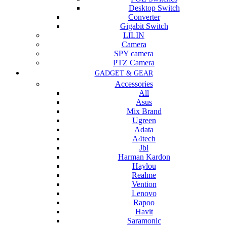
Desktop Switch
Converter
Gigabit Switch
LILIN
Camera
SPY camera
PTZ Camera
GADGET & GEAR
Accessories
All
Asus
Mix Brand
Ugreen
Adata
A4tech
Jbl
Harman Kardon
Haylou
Realme
Vention
Lenovo
Rapoo
Havit
Saramonic