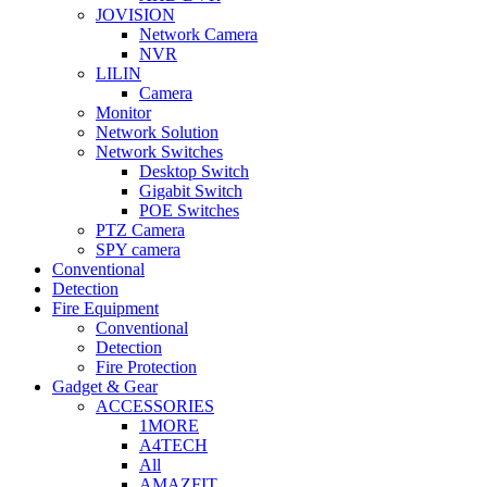
JOVISION
Network Camera
NVR
LILIN
Camera
Monitor
Network Solution
Network Switches
Desktop Switch
Gigabit Switch
POE Switches
PTZ Camera
SPY camera
Conventional
Detection
Fire Equipment
Conventional
Detection
Fire Protection
Gadget & Gear
ACCESSORIES
1MORE
A4TECH
All
AMAZFIT