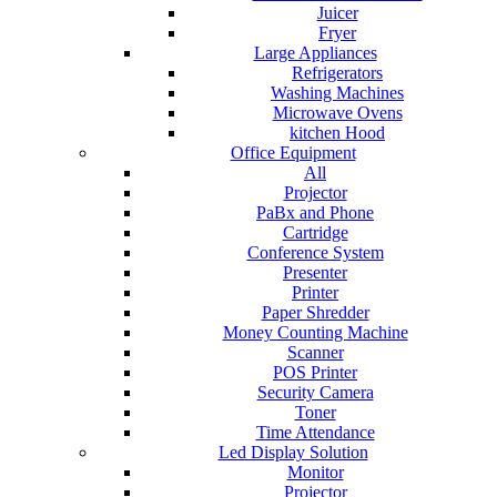
Juicer
Fryer
Large Appliances
Refrigerators
Washing Machines
Microwave Ovens
kitchen Hood
Office Equipment
All
Projector
PaBx and Phone
Cartridge
Conference System
Presenter
Printer
Paper Shredder
Money Counting Machine
Scanner
POS Printer
Security Camera
Toner
Time Attendance
Led Display Solution
Monitor
Projector