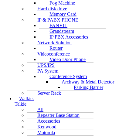
Fog Machine
Hard disk drive
Memory Card
IP & PABX PHONE
FANVIL
Grandstream
IP PBX Accessories
Network Solution
Router
Videoconference
Video Door Phone
UPS/IPS
PA System
Conference System
Archway & Metal Detector
Parking Barrier
Server Rack
Walkie-
Talkie
All
Repeater Base Station
Accessories
Kenwood
Motorola