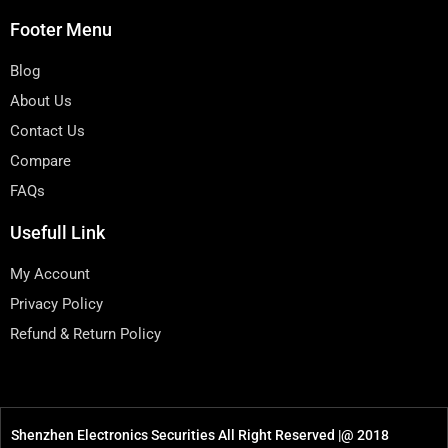
Footer Menu
Blog
About Us
Contact Us
Compare
FAQs
Usefull Link
My Account
Privacy Policy
Refund & Return Policy
Shenzhen Electronics Securities All Right Reserved |@ 2018