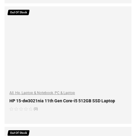
ADD TO CART
Out Of Stock
All
,
Hp
,
Laptop & Notebook
,
PC & Laptop
HP 15-dw3021nia 11th Gen Core-i5 512GB SSD Laptop
(0)
READ MORE
Out Of Stock