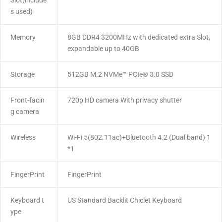
Slot(include
s used)
Memory
8GB DDR4 3200MHz with dedicated extra Slot,
expandable up to 40GB
Storage
512GB M.2 NVMe™ PCIe® 3.0 SSD
Front-facin
720p HD camera With privacy shutter
g camera
Wireless
Wi-Fi 5(802.11ac)+Bluetooth 4.2 (Dual band) 1
*1
FingerPrint
FingerPrint
Keyboard t
US Standard Backlit Chiclet Keyboard
ype