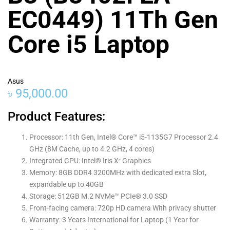
EC0449) 11Th Gen
Core i5 Laptop
Asus
৳
95,000.00
Product Features:
Processor: 11th Gen, Intel® Core™ i5-1135G7 Processor 2.4
GHz (8M Cache, up to 4.2 GHz, 4 cores)
Integrated GPU: Intel® Iris Xᵉ Graphics
Memory: 8GB DDR4 3200MHz with dedicated extra Slot,
expandable up to 40GB
Storage: 512GB M.2 NVMe™ PCIe® 3.0 SSD
Front-facing camera: 720p HD camera With privacy shutter
Warranty: 3 Years International for Laptop (1 Year for