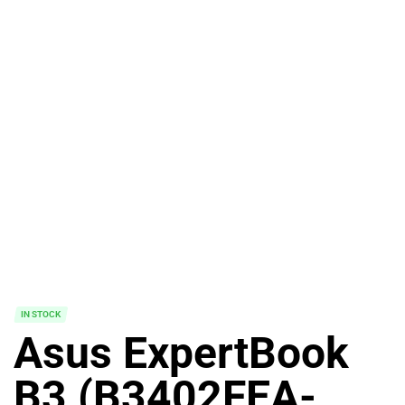
IN STOCK
Asus ExpertBook
B3 (B3402FEA-