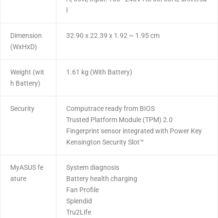
l
Dimension
32.90 x 22.39 x 1.92 ~ 1.95 cm
(WxHxD)
Weight (wit
1.61 kg (With Battery)
h Battery)
Security
Computrace ready from BIOS
Trusted Platform Module (TPM) 2.0
Fingerprint sensor integrated with Power Key
Kensington Security Slot™
MyASUS fe
System diagnosis
ature
Battery health charging
Fan Profile
Splendid
Tru2Life