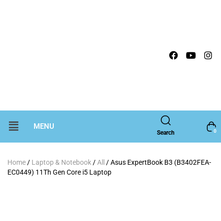
MENU
0
Search
Home
/
Laptop & Notebook
/
All
/ Asus ExpertBook B3 (B3402FEA-
EC0449) 11Th Gen Core i5 Laptop