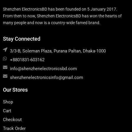
Shenzhen ElectronicsBD has been founded on 5 January 2017.
From then to now, Shenzhen ElectronicsBD has won the hearts of
many people and now is a country-wide famed brand.
Stay Connected
3/3-B, Soleman Plaza, Purana Paltan, Dhaka-1000
+8801831-603162
info@shenzhenelectronicsbd.com
shenzhenelectronicsinfo@gmail.com
Our Stores
Shop
Cart
Checkout
Track Order