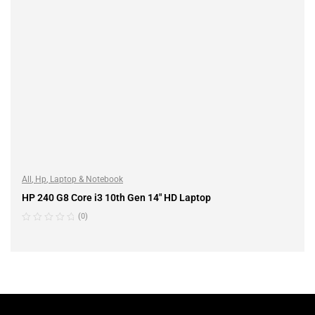
All
,
Hp
,
Laptop & Notebook
HP 240 G8 Core i3 10th Gen 14″ HD Laptop
(0)
READ MORE