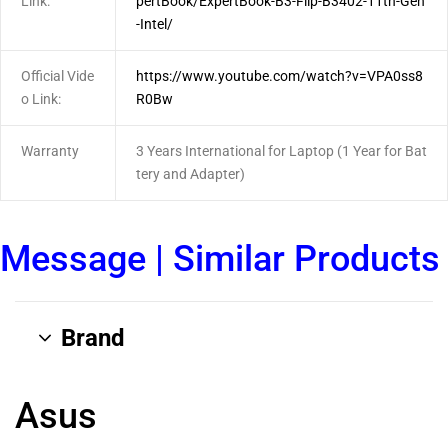
Link:
pertBook/ExpertBook-B3-Flip-B3402-11th-Gen
-Intel/
Official Vide
https://www.youtube.com/watch?v=VPA0ss8
o Link:
R0Bw
Warranty
3 Years International for Laptop (1 Year for Bat
tery and Adapter)
Message
|
Similar Products
Brand
Asus