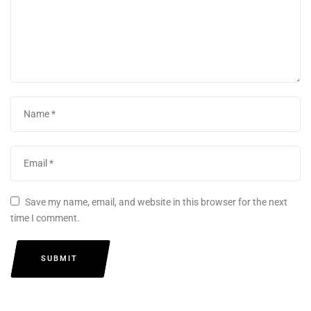
Save my name, email, and website in this browser for the next
time I comment.
SUBMIT