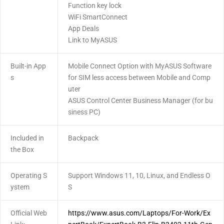
Function key lock
WiFi SmartConnect
App Deals
Link to MyASUS
Built-in App
Mobile Connect Option with MyASUS Software
s
for SIM less access between Mobile and Comp
uter
ASUS Control Center Business Manager (for bu
siness PC)
Included in
Backpack
the Box
Operating S
Support Windows 11, 10, Linux, and Endless O
ystem
S
Official Web
https://www.asus.com/Laptops/For-Work/Ex