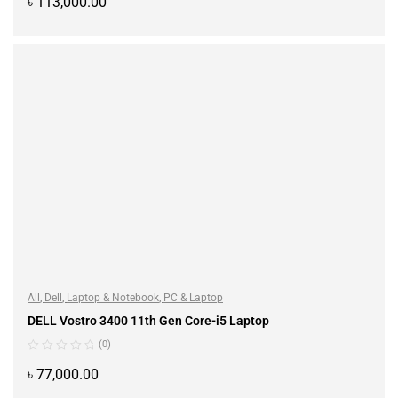
৳
113,000.00
ADD TO CART
All
,
Dell
,
Laptop & Notebook
,
PC & Laptop
DELL Vostro 3400 11th Gen Core-i5 Laptop
(0)
৳
77,000.00