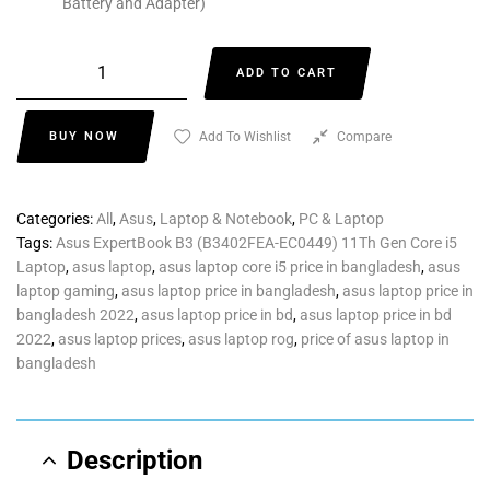
Battery and Adapter)
ADD TO CART
BUY NOW
Add To Wishlist
Compare
Categories:
All
,
Asus
,
Laptop & Notebook
,
PC & Laptop
Tags:
Asus ExpertBook B3 (B3402FEA-EC0449) 11Th Gen Core i5
Laptop
,
asus laptop
,
asus laptop core i5 price in bangladesh
,
asus
laptop gaming
,
asus laptop price in bangladesh
,
asus laptop price in
bangladesh 2022
,
asus laptop price in bd
,
asus laptop price in bd
2022
,
asus laptop prices
,
asus laptop rog
,
price of asus laptop in
bangladesh
Description