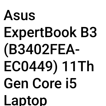
Asus
ExpertBook B3
(B3402FEA-
EC0449) 11Th
Gen Core i5
Laptop