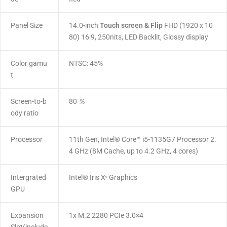
Panel Size
14.0-inch
Touch screen & Flip
FHD (1920 x 10
80) 16:9, 250nits, LED Backlit, Glossy display
Color gamu
NTSC: 45%
t
Screen-to-b
80 ％
ody ratio
Processor
11th Gen, Intel® Core™ i5-1135G7 Processor 2.
4 GHz (8M Cache, up to 4.2 GHz, 4 cores)
Intergrated
Intel® Iris Xᵉ Graphics
GPU
Expansion
1x M.2 2280 PCIe 3.0×4