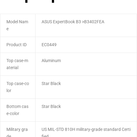
Model Nam
ASUS ExpertBook B3 >B3402FEA
e
Product ID
EC0449
Top case-m
Aluminum
aterial
Top case-co
Star Black
lor
Bottom cas
Star Black
e-color
Military gra
US MIL-STD 810H military-grade standard Certi
de
fied