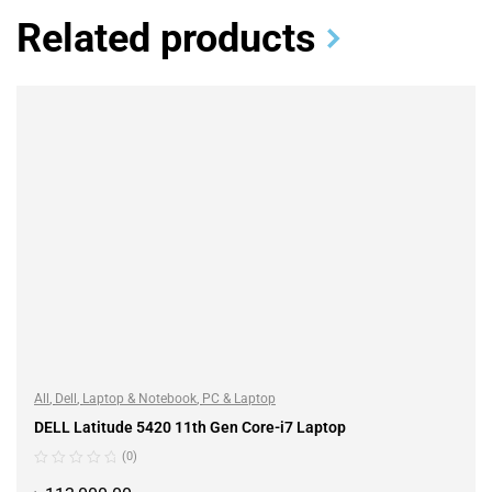
Related products
All
,
Dell
,
Laptop & Notebook
,
PC & Laptop
DELL Latitude 5420 11th Gen Core-i7 Laptop
(0)