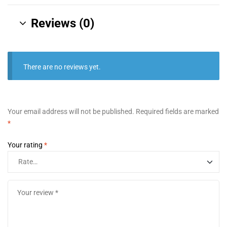
Reviews (0)
There are no reviews yet.
Your email address will not be published.
Required fields are marked
*
Your rating
*