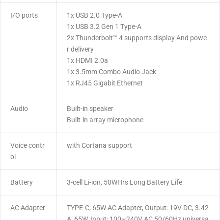
I/O ports
1x USB 2.0 Type-A
1x USB 3.2 Gen 1 Type-A
2x Thunderbolt™ 4 supports display And powe
r delivery
1x HDMI 2.0a
1x 3.5mm Combo Audio Jack
1x RJ45 Gigabit Ethernet
Audio
Built-in speaker
Built-in array microphone
Voice contr
with Cortana support
ol
Battery
3-cell Li-ion, 50WHrs Long Battery Life
AC Adapter
TYPE-C, 65W AC Adapter, Output: 19V DC, 3.42
A, 65W, Input: 100~240V AC 50/60Hz universa